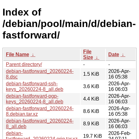
Index of
/debian/pool/main/d/debian-
fastforward/
File
File Name
↓
Date
↓
Size
↓
Parent directory/
-
-
debian-fastforward_20260224-
2026-Apr-
1.5 KiB
8.dsc
16 05:38
debian-fastforward-ssh-
2026-Apr-
3.6 KiB
keys_20260224-8_all.deb
16 06:03
debian-fastforward-pgp-
2026-Apr-
4.4 KiB
keys_20260224-8_all.deb
16 06:03
debian-fastforward_20260224-
2026-Apr-
8.6 KiB
8.debian.tar.xz
16 05:38
debian-fastforward_20260224-
2026-Apr-
8.9 KiB
8_all.deb
16 06:03
debian-
2026-Feb-
19.7 KiB
fastforward_20260224.orig.tar.xz
24 07:11