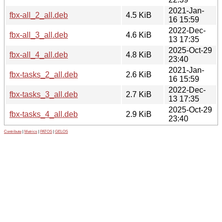
2021-Jan-
fbx-all_2_all.deb
4.5 KiB
16 15:59
2022-Dec-
fbx-all_3_all.deb
4.6 KiB
13 17:35
2025-Oct-29
fbx-all_4_all.deb
4.8 KiB
23:40
2021-Jan-
fbx-tasks_2_all.deb
2.6 KiB
16 15:59
2022-Dec-
fbx-tasks_3_all.deb
2.7 KiB
13 17:35
2025-Oct-29
fbx-tasks_4_all.deb
2.9 KiB
23:40
Contribute
|
Metrics
|
PATOS
|
GELOS