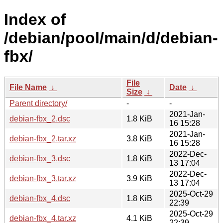
Index of
/debian/pool/main/d/debian-
fbx/
File
File Name
↓
Date
↓
Size
↓
Parent directory/
-
-
2021-Jan-
debian-fbx_2.dsc
1.8 KiB
16 15:28
2021-Jan-
debian-fbx_2.tar.xz
3.8 KiB
16 15:28
2022-Dec-
debian-fbx_3.dsc
1.8 KiB
13 17:04
2022-Dec-
debian-fbx_3.tar.xz
3.9 KiB
13 17:04
2025-Oct-29
debian-fbx_4.dsc
1.8 KiB
22:39
2025-Oct-29
debian-fbx_4.tar.xz
4.1 KiB
22:39