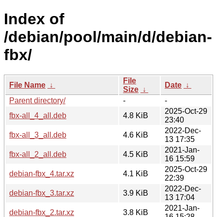
Index of
/debian/pool/main/d/debian-
fbx/
File
File Name
↓
Date
↓
Size
↓
Parent directory/
-
-
2025-Oct-29
fbx-all_4_all.deb
4.8 KiB
23:40
2022-Dec-
fbx-all_3_all.deb
4.6 KiB
13 17:35
2021-Jan-
fbx-all_2_all.deb
4.5 KiB
16 15:59
2025-Oct-29
debian-fbx_4.tar.xz
4.1 KiB
22:39
2022-Dec-
debian-fbx_3.tar.xz
3.9 KiB
13 17:04
2021-Jan-
debian-fbx_2.tar.xz
3.8 KiB
16 15:28