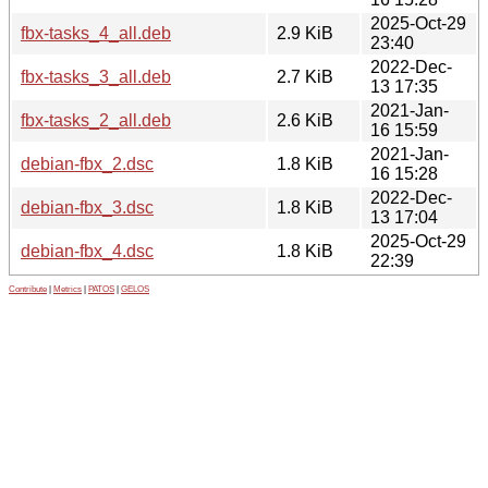
2025-Oct-29
fbx-tasks_4_all.deb
2.9 KiB
23:40
2022-Dec-
fbx-tasks_3_all.deb
2.7 KiB
13 17:35
2021-Jan-
fbx-tasks_2_all.deb
2.6 KiB
16 15:59
2021-Jan-
debian-fbx_2.dsc
1.8 KiB
16 15:28
2022-Dec-
debian-fbx_3.dsc
1.8 KiB
13 17:04
2025-Oct-29
debian-fbx_4.dsc
1.8 KiB
22:39
Contribute
|
Metrics
|
PATOS
|
GELOS