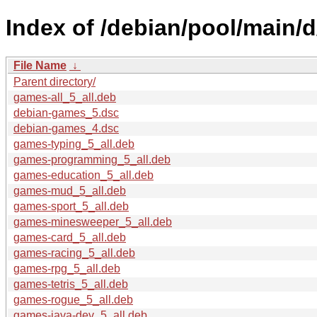
Index of /debian/pool/main/
File Name
↓
Parent directory/
games-all_5_all.deb
debian-games_5.dsc
debian-games_4.dsc
games-typing_5_all.deb
games-programming_5_all.deb
games-education_5_all.deb
games-mud_5_all.deb
games-sport_5_all.deb
games-minesweeper_5_all.deb
games-card_5_all.deb
games-racing_5_all.deb
games-rpg_5_all.deb
games-tetris_5_all.deb
games-rogue_5_all.deb
games-java-dev_5_all.deb