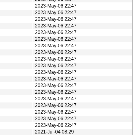
2023-May-06 22:47
2023-May-06 22:47
2023-May-06 22:47
2023-May-06 22:47
2023-May-06 22:47
2023-May-06 22:47
2023-May-06 22:47
2023-May-06 22:47
2023-May-06 22:47
2023-May-06 22:47
2023-May-06 22:47
2023-May-06 22:47
2023-May-06 22:47
2023-May-06 22:47
2023-May-06 22:47
2023-May-06 22:47
2023-May-06 22:47
2023-May-06 22:47
2023-May-06 22:47
2021-Jul-04 08:29