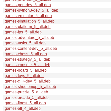
games-perl-dev_5_all.deb
games-python3-dev_5_all.deb
games-emulator_5_all.deb
games-simulation_5_all.deb
games-platform_5_all.deb
games-fps_5_all.deb
games-adventure_5_all.deb
games-tasks_5_all.deb
games-content-dev_5_all.deb
games-chess_5_all.deb
games-strategy_5_all.deb
games-console_5_all.deb
games-board_5_all.deb
games-toys_5_all.deb
games-c++-dev_5_all.deb
games-shootemup_5_all.deb
games-puzzle_5_all.deb
games-arcade_5_all.deb
games-finest_5_all.deb
games-all_4_all.deb