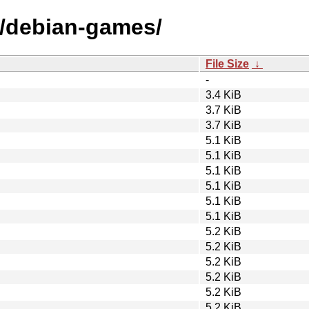
d/debian-games/
File Size
↓
-
3.4 KiB
3.7 KiB
3.7 KiB
5.1 KiB
5.1 KiB
5.1 KiB
5.1 KiB
5.1 KiB
5.1 KiB
5.2 KiB
5.2 KiB
5.2 KiB
5.2 KiB
5.2 KiB
5.2 KiB