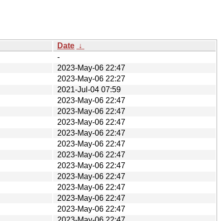
Date
↓
-
2023-May-06 22:47
2023-May-06 22:27
2021-Jul-04 07:59
2023-May-06 22:47
2023-May-06 22:47
2023-May-06 22:47
2023-May-06 22:47
2023-May-06 22:47
2023-May-06 22:47
2023-May-06 22:47
2023-May-06 22:47
2023-May-06 22:47
2023-May-06 22:47
2023-May-06 22:47
2023-May-06 22:47