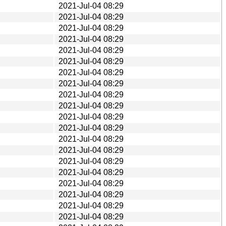
2021-Jul-04 08:29
2021-Jul-04 08:29
2021-Jul-04 08:29
2021-Jul-04 08:29
2021-Jul-04 08:29
2021-Jul-04 08:29
2021-Jul-04 08:29
2021-Jul-04 08:29
2021-Jul-04 08:29
2021-Jul-04 08:29
2021-Jul-04 08:29
2021-Jul-04 08:29
2021-Jul-04 08:29
2021-Jul-04 08:29
2021-Jul-04 08:29
2021-Jul-04 08:29
2021-Jul-04 08:29
2021-Jul-04 08:29
2021-Jul-04 08:29
2021-Jul-04 08:29