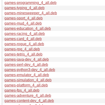
games-programming_4_all.deb
games-typing_4_all.deb
games-minesweeper_4_all.deb
games-sport_4_all.deb
games-mud_4_all.deb
games-education_4_all.deb
games-racing_4_all.deb
games-card_4_all.deb
games-rogue_4_all.deb
games-rpg_4_all.deb
games-tetris_4_all.deb
games-java-dev_4_all.deb
games-perl-dev_4_all.deb
games-python3-dev_4_all.deb
games-emulator_4_all.deb
games-simulation_4_all.deb
games-platform_4_all.deb
games-fps_4_all.deb
games-adventure_4_all.deb
games-content-dev_4_all.deb