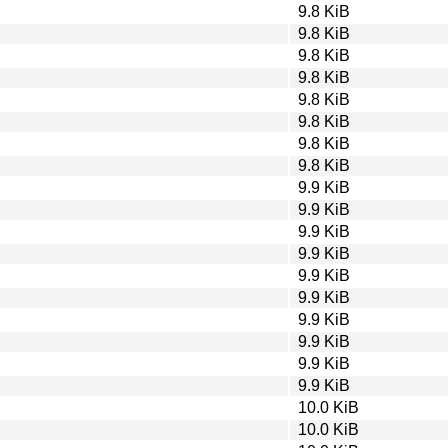
9.8 KiB
9.8 KiB
9.8 KiB
9.8 KiB
9.8 KiB
9.8 KiB
9.8 KiB
9.8 KiB
9.9 KiB
9.9 KiB
9.9 KiB
9.9 KiB
9.9 KiB
9.9 KiB
9.9 KiB
9.9 KiB
9.9 KiB
9.9 KiB
10.0 KiB
10.0 KiB