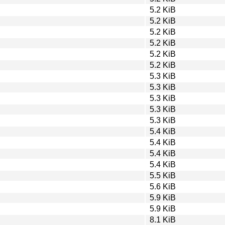
5.2 KiB
5.2 KiB
5.2 KiB
5.2 KiB
5.2 KiB
5.2 KiB
5.3 KiB
5.3 KiB
5.3 KiB
5.3 KiB
5.3 KiB
5.4 KiB
5.4 KiB
5.4 KiB
5.4 KiB
5.5 KiB
5.6 KiB
5.9 KiB
5.9 KiB
8.1 KiB