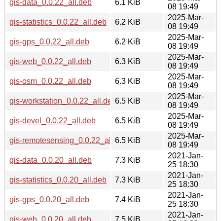
gis-data_0.0.22_all.deb
6.1 KiB
08 19:49
2025-Mar-
gis-statistics_0.0.22_all.deb
6.2 KiB
08 19:49
2025-Mar-
gis-gps_0.0.22_all.deb
6.2 KiB
08 19:49
2025-Mar-
gis-web_0.0.22_all.deb
6.3 KiB
08 19:49
2025-Mar-
gis-osm_0.0.22_all.deb
6.3 KiB
08 19:49
2025-Mar-
gis-workstation_0.0.22_all.deb
6.5 KiB
08 19:49
2025-Mar-
gis-devel_0.0.22_all.deb
6.5 KiB
08 19:49
2025-Mar-
gis-remotesensing_0.0.22_all.deb
6.5 KiB
08 19:49
2021-Jan-
gis-data_0.0.20_all.deb
7.3 KiB
25 18:30
2021-Jan-
gis-statistics_0.0.20_all.deb
7.3 KiB
25 18:30
2021-Jan-
gis-gps_0.0.20_all.deb
7.4 KiB
25 18:30
2021-Jan-
gis-web_0.0.20_all.deb
7.5 KiB