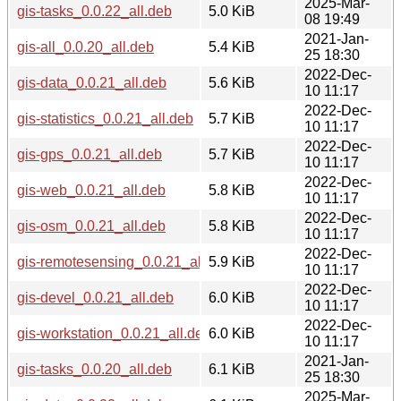
2025-Mar-
gis-tasks_0.0.22_all.deb
5.0 KiB
08 19:49
2021-Jan-
gis-all_0.0.20_all.deb
5.4 KiB
25 18:30
2022-Dec-
gis-data_0.0.21_all.deb
5.6 KiB
10 11:17
2022-Dec-
gis-statistics_0.0.21_all.deb
5.7 KiB
10 11:17
2022-Dec-
gis-gps_0.0.21_all.deb
5.7 KiB
10 11:17
2022-Dec-
gis-web_0.0.21_all.deb
5.8 KiB
10 11:17
2022-Dec-
gis-osm_0.0.21_all.deb
5.8 KiB
10 11:17
2022-Dec-
gis-remotesensing_0.0.21_all.deb
5.9 KiB
10 11:17
2022-Dec-
gis-devel_0.0.21_all.deb
6.0 KiB
10 11:17
2022-Dec-
gis-workstation_0.0.21_all.deb
6.0 KiB
10 11:17
2021-Jan-
gis-tasks_0.0.20_all.deb
6.1 KiB
25 18:30
2025-Mar-