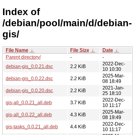
Index of
/debian/pool/main/d/debian-
gis/
File Name
↓
File Size
↓
Date
↓
Parent directory/
-
-
2022-Dec-
debian-gis_0.0.21.dsc
2.2 KiB
10 10:30
2025-Mar-
debian-gis_0.0.22.dsc
2.2 KiB
08 18:49
2021-Jan-
debian-gis_0.0.20.dsc
2.2 KiB
25 18:10
2022-Dec-
gis-all_0.0.21_all.deb
3.7 KiB
10 11:17
2025-Mar-
gis-all_0.0.22_all.deb
4.3 KiB
08 19:49
2022-Dec-
gis-tasks_0.0.21_all.deb
4.4 KiB
10 11:17