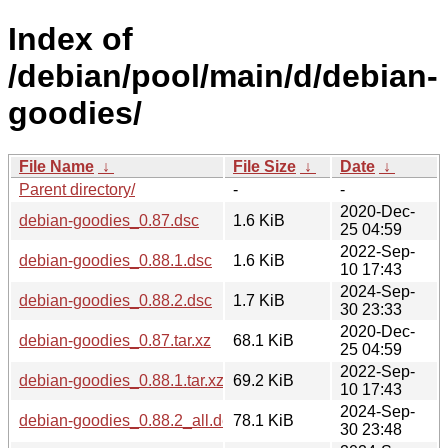
Index of
/debian/pool/main/d/debian-
goodies/
File Name
↓
File Size
↓
Date
↓
Parent directory/
-
-
2020-Dec-
debian-goodies_0.87.dsc
1.6 KiB
25 04:59
2022-Sep-
debian-goodies_0.88.1.dsc
1.6 KiB
10 17:43
2024-Sep-
debian-goodies_0.88.2.dsc
1.7 KiB
30 23:33
2020-Dec-
debian-goodies_0.87.tar.xz
68.1 KiB
25 04:59
2022-Sep-
debian-goodies_0.88.1.tar.xz
69.2 KiB
10 17:43
2024-Sep-
debian-goodies_0.88.2_all.deb
78.1 KiB
30 23:48