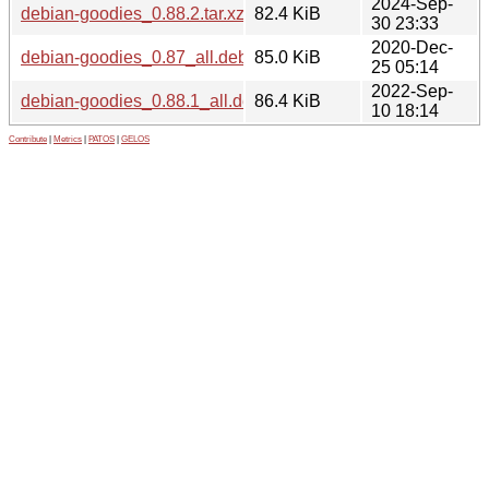
2024-Sep-
debian-goodies_0.88.2.tar.xz
82.4 KiB
30 23:33
2020-Dec-
debian-goodies_0.87_all.deb
85.0 KiB
25 05:14
2022-Sep-
debian-goodies_0.88.1_all.deb
86.4 KiB
10 18:14
Contribute
|
Metrics
|
PATOS
|
GELOS