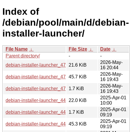
Index of
/debian/pool/main/d/debian-
installer-launcher/
File Name
↓
File Size
↓
Date
↓
Parent directory/
-
-
2026-May-
debian-installer-launcher_47_all.deb
21.6 KiB
16 20:44
2026-May-
debian-installer-launcher_47.tar.xz
45.7 KiB
16 19:43
2026-May-
debian-installer-launcher_47.dsc
1.7 KiB
16 19:43
2025-Apr-01
debian-installer-launcher_44_all.deb
22.0 KiB
10:00
2025-Apr-01
debian-installer-launcher_44.dsc
1.7 KiB
09:19
2025-Apr-01
debian-installer-launcher_44.tar.xz
45.3 KiB
09:19