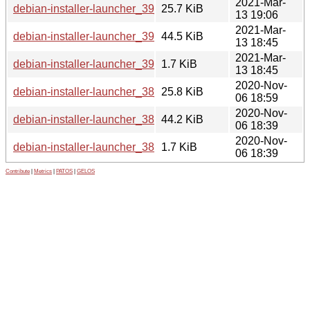
2021-Mar-
debian-installer-launcher_39_all.deb
25.7 KiB
13 19:06
2021-Mar-
debian-installer-launcher_39.tar.xz
44.5 KiB
13 18:45
2021-Mar-
debian-installer-launcher_39.dsc
1.7 KiB
13 18:45
2020-Nov-
debian-installer-launcher_38_all.deb
25.8 KiB
06 18:59
2020-Nov-
debian-installer-launcher_38.tar.xz
44.2 KiB
06 18:39
2020-Nov-
debian-installer-launcher_38.dsc
1.7 KiB
06 18:39
Contribute
|
Metrics
|
PATOS
|
GELOS