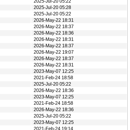
2025-Jul-20 05:22
2025-Jul-20 05:28
2025-Jul-20 05:22
2026-May-22 18:31
2026-May-22 18:37
2026-May-22 18:36
2026-May-22 18:31
2026-May-22 18:37
2026-May-22 19:07
2026-May-22 18:37
2026-May-22 18:31
2023-May-07 12:25
2021-Feb-24 18:58
2025-Jul-20 05:22
2026-May-22 18:36
2023-May-07 12:25
2021-Feb-24 18:58
2026-May-22 18:36
2025-Jul-20 05:22
2023-May-07 12:25
2021-Feb-24 19:14