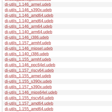
di-utils_1.146_armel.udeb
di-utils_1.146_s390x.udeb
di-utils_1.146_amd64.udeb
di-utils_1.140_amd64.udeb
di-utils_1.146_arm64.udeb
di-utils_1.140_arm64.udeb
di-utils_1.146_i386.udeb
di-utils_1.157_armhf.udeb
di-utils_1.146_mipsel.udeb
di-utils_1.140_i386.udeb
di-utils_1.155_armhf.udeb
di-utils_1.146_ppc64el.udeb
di-utils_1.157_riscv64.udeb
di-utils_1.155_armel.udeb
di-utils_1.155_s390x.udeb
di-utils_1.157_s390x.udeb
di-utils_1.146_mips64el.udeb
di-utils_1.155_riscv64.udeb
di-utils_1.157_amd64.udeb
di-utils_1.155_amd64.udeb