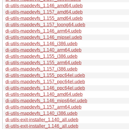
di-utils-mapdevfs_1.146_amd64.udeb
di-utils-mapdevfs_1.157_amd64.udeb
di-utils-mapdevfs_1.155_amd64.udeb
di-utils-mapdevfs_1.157_loong64.udeb
di-utils-mapdevfs_1.146_arm64.udeb
di-utils-mapdevfs_1.146_mipsel.udeb
di-utils-mapdevfs_1.146_i386.udeb
di-utils-mapdevfs_1.140_arm64.udeb
di-utils-mapdevfs_1.155_i386.udeb
di-utils-mapdevfs_1.155_arm64.udeb
di-utils-mapdevfs_1.157_i386.udeb
di-utils-mapdevfs_1.155_ppc64el.udeb
di-utils-mapdevfs_1.157_ppc64el.udeb
di-utils-mapdevfs_1.146_ppc64el.udeb
di-utils-mapdevfs_1.140_amd64.udeb
di-utils-mapdevfs_1.146_mips64el.udeb
di-utils-mapdevfs_1.157_arm64.udeb
di-utils-mapdevfs_1.140_i386.udeb
di-utils-exit-installer_1.140_all.udeb
di-utils-exit-installer_1.146_all.udeb