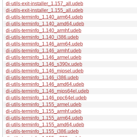
di-utils-exit-installer_1.157_all.udeb
di-utils-exit-installer_1.155_all.udeb
di-utils-terminfo_1.140_arm64.udeb
di-utils-terminfo_1.140_amd64.udeb
di-utils-terminfo_1.140_armhf.udeb
di-utils-terminfo_1.140_i386.udeb
di-utils-terminfo_1.146_arm64.udeb
di-utils-terminfo_1.146_armhf.udeb
di-utils-terminfo_1.146_armel.udeb
di-utils-terminfo_1.146_s390x.udeb
di-utils-terminfo_1.146_mipsel.udeb
di-utils-terminfo_1.146_i386.udeb
di-utils-terminfo_1.146_amd64.udeb
di-utils-terminfo_1.146_mips64el.udeb
di-utils-terminfo_1.146_ppc64el.udeb
di-utils-terminfo_1.155_armel.udeb
di-utils-terminfo_1.155_armhf.udeb
di-utils-terminfo_1.155_arm64.udeb
di-utils-terminfo_1.155_amd64.udeb
di-utils-terminfo_1.155_i386.udeb