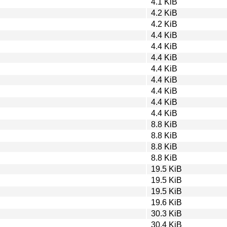
4.1 KiB
4.2 KiB
4.2 KiB
4.4 KiB
4.4 KiB
4.4 KiB
4.4 KiB
4.4 KiB
4.4 KiB
4.4 KiB
4.4 KiB
8.8 KiB
8.8 KiB
8.8 KiB
8.8 KiB
19.5 KiB
19.5 KiB
19.5 KiB
19.6 KiB
30.3 KiB
30.4 KiB