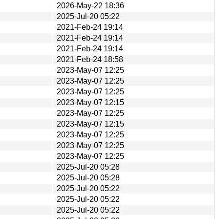
2026-May-22 18:36
2025-Jul-20 05:22
2021-Feb-24 19:14
2021-Feb-24 19:14
2021-Feb-24 19:14
2021-Feb-24 18:58
2023-May-07 12:25
2023-May-07 12:25
2023-May-07 12:25
2023-May-07 12:15
2023-May-07 12:25
2023-May-07 12:15
2023-May-07 12:25
2023-May-07 12:25
2023-May-07 12:25
2025-Jul-20 05:28
2025-Jul-20 05:28
2025-Jul-20 05:22
2025-Jul-20 05:22
2025-Jul-20 05:22