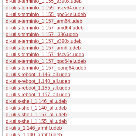
di-utils-terminfo_1.155_s390x.udeb
di-utils-terminfo_1.155_riscv64.udeb
di-utils-terminfo_1.155_ppc64el.udeb
di-utils-terminfo_1.157_arm64.udeb
di-utils-terminfo_1.157_amd64.udeb
di-utils-terminfo_1.157_i386.udeb
di-utils-terminfo_1.157_s390x.udeb
di-utils-terminfo_1.157_armhf.udeb
di-utils-terminfo_1.157_riscv64.udeb
di-utils-terminfo_1.157_ppc64el.udeb
di-utils-terminfo_1.157_loong64.udeb
di-utils-reboot_1.146_all.udeb
di-utils-reboot_1.140_all.udeb
di-utils-reboot_1.155_all.udeb
di-utils-reboot_1.157_all.udeb
di-utils-shell_1.146_all.udeb
di-utils-shell_1.140_all.udeb
di-utils-shell_1.157_all.udeb
di-utils-shell_1.155_all.udeb
di-utils_1.146_armhf.udeb
di-utils_1.140_armhf.udeb