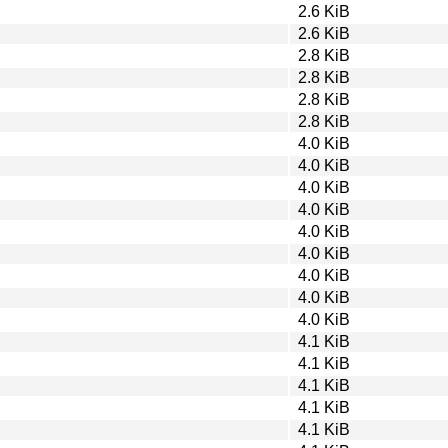
2.6 KiB
2.6 KiB
2.8 KiB
2.8 KiB
2.8 KiB
2.8 KiB
4.0 KiB
4.0 KiB
4.0 KiB
4.0 KiB
4.0 KiB
4.0 KiB
4.0 KiB
4.0 KiB
4.0 KiB
4.1 KiB
4.1 KiB
4.1 KiB
4.1 KiB
4.1 KiB