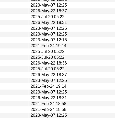
2023-May-07 12:25
2026-May-22 18:37
2025-Jul-20 05:22
2026-May-22 18:31
2023-May-07 12:25
2023-May-07 12:25
2023-May-07 12:15
2021-Feb-24 19:14
2025-Jul-20 05:22
2025-Jul-20 05:22
2026-May-22 18:36
2025-Jul-20 05:22
2026-May-22 18:37
2023-May-07 12:25
2021-Feb-24 19:14
2023-May-07 12:25
2026-May-22 18:31
2021-Feb-24 18:58
2021-Feb-24 18:58
2023-May-07 12:25