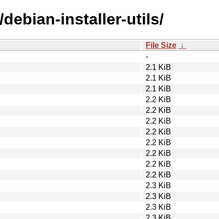
debian-installer-utils/
File Size
↓
-
2.1 KiB
2.1 KiB
2.1 KiB
2.2 KiB
2.2 KiB
2.2 KiB
2.2 KiB
2.2 KiB
2.2 KiB
2.2 KiB
2.2 KiB
2.3 KiB
2.3 KiB
2.3 KiB
2.3 KiB