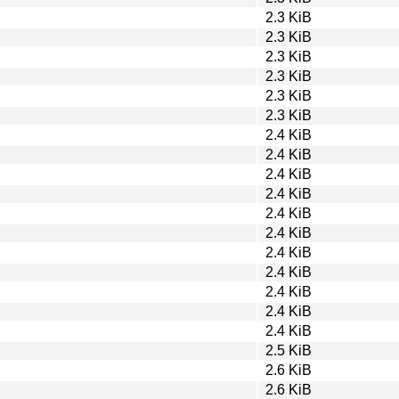
2.3 KiB
2.3 KiB
2.3 KiB
2.3 KiB
2.3 KiB
2.3 KiB
2.4 KiB
2.4 KiB
2.4 KiB
2.4 KiB
2.4 KiB
2.4 KiB
2.4 KiB
2.4 KiB
2.4 KiB
2.4 KiB
2.4 KiB
2.5 KiB
2.6 KiB
2.6 KiB