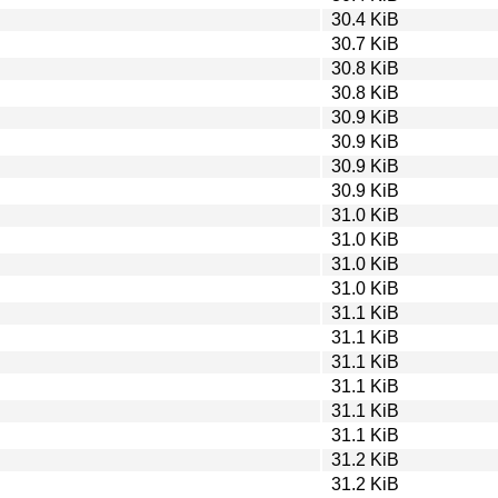
30.4 KiB
30.7 KiB
30.8 KiB
30.8 KiB
30.9 KiB
30.9 KiB
30.9 KiB
30.9 KiB
31.0 KiB
31.0 KiB
31.0 KiB
31.0 KiB
31.1 KiB
31.1 KiB
31.1 KiB
31.1 KiB
31.1 KiB
31.1 KiB
31.2 KiB
31.2 KiB