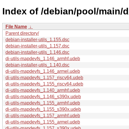
Index of /debian/pool/main/d/
File Name
↓
Parent directory/
debian-installer-utils_1.155.dsc
debian-installer-utils_1.157.dsc
debian-installer-utils_1.146.dsc
di-utils-mapdevfs_1.146_armhf.udeb
debian-installer-utils_1.140.dsc
di-utils-mapdevfs_1.146_armel.udeb
di-utils-mapdevfs_1.157_riscv64.udeb
di-utils-mapdevfs_1.155_riscv64.udeb
di-utils-mapdevfs_1.140_armhf.udeb
di-utils-mapdevfs_1.146_s390x.udeb
di-utils-mapdevfs_1.155_armhf.udeb
di-utils-mapdevfs_1.155_s390x.udeb
di-utils-mapdevfs_1.157_armhf.udeb
di-utils-mapdevfs_1.155_armel.udeb
di-utils-mapdevfs_1.157_s390x.udeb