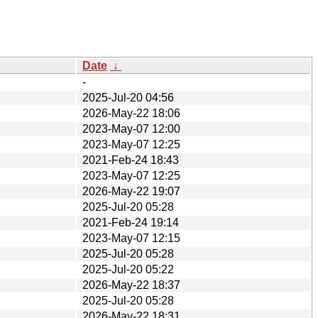
Date
↓
-
2025-Jul-20 04:56
2026-May-22 18:06
2023-May-07 12:00
2023-May-07 12:25
2021-Feb-24 18:43
2023-May-07 12:25
2026-May-22 19:07
2025-Jul-20 05:28
2021-Feb-24 19:14
2023-May-07 12:15
2025-Jul-20 05:28
2025-Jul-20 05:22
2026-May-22 18:37
2025-Jul-20 05:28
2026-May-22 18:31