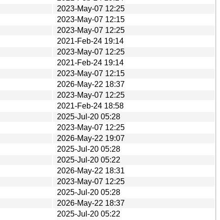
2023-May-07 12:25
2023-May-07 12:15
2023-May-07 12:25
2021-Feb-24 19:14
2023-May-07 12:25
2021-Feb-24 19:14
2023-May-07 12:15
2026-May-22 18:37
2023-May-07 12:25
2021-Feb-24 18:58
2025-Jul-20 05:28
2023-May-07 12:25
2026-May-22 19:07
2025-Jul-20 05:28
2025-Jul-20 05:22
2026-May-22 18:31
2023-May-07 12:25
2025-Jul-20 05:28
2026-May-22 18:37
2025-Jul-20 05:22