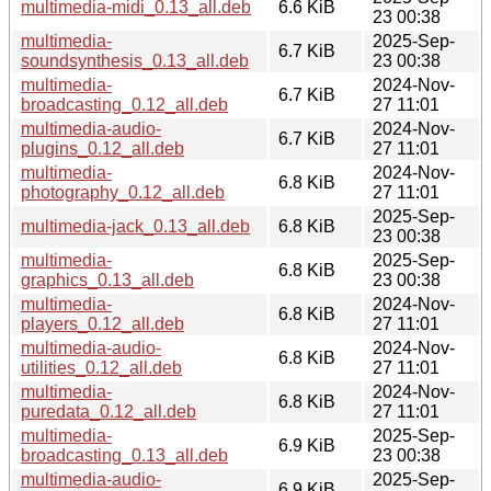
multimedia-midi_0.13_all.deb
6.6 KiB
23 00:38
multimedia-
2025-Sep-
6.7 KiB
soundsynthesis_0.13_all.deb
23 00:38
multimedia-
2024-Nov-
6.7 KiB
broadcasting_0.12_all.deb
27 11:01
multimedia-audio-
2024-Nov-
6.7 KiB
plugins_0.12_all.deb
27 11:01
multimedia-
2024-Nov-
6.8 KiB
photography_0.12_all.deb
27 11:01
2025-Sep-
multimedia-jack_0.13_all.deb
6.8 KiB
23 00:38
multimedia-
2025-Sep-
6.8 KiB
graphics_0.13_all.deb
23 00:38
multimedia-
2024-Nov-
6.8 KiB
players_0.12_all.deb
27 11:01
multimedia-audio-
2024-Nov-
6.8 KiB
utilities_0.12_all.deb
27 11:01
multimedia-
2024-Nov-
6.8 KiB
puredata_0.12_all.deb
27 11:01
multimedia-
2025-Sep-
6.9 KiB
broadcasting_0.13_all.deb
23 00:38
multimedia-audio-
2025-Sep-
6.9 KiB