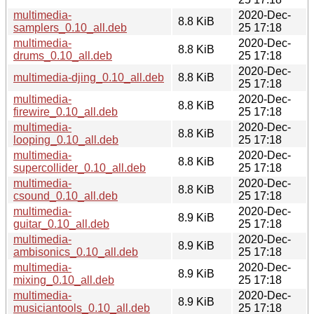
multimedia-
2020-Dec-
8.8 KiB
samplers_0.10_all.deb
25 17:18
multimedia-
2020-Dec-
8.8 KiB
drums_0.10_all.deb
25 17:18
2020-Dec-
multimedia-djing_0.10_all.deb
8.8 KiB
25 17:18
multimedia-
2020-Dec-
8.8 KiB
firewire_0.10_all.deb
25 17:18
multimedia-
2020-Dec-
8.8 KiB
looping_0.10_all.deb
25 17:18
multimedia-
2020-Dec-
8.8 KiB
supercollider_0.10_all.deb
25 17:18
multimedia-
2020-Dec-
8.8 KiB
csound_0.10_all.deb
25 17:18
multimedia-
2020-Dec-
8.9 KiB
guitar_0.10_all.deb
25 17:18
multimedia-
2020-Dec-
8.9 KiB
ambisonics_0.10_all.deb
25 17:18
multimedia-
2020-Dec-
8.9 KiB
mixing_0.10_all.deb
25 17:18
multimedia-
2020-Dec-
8.9 KiB
musiciantools_0.10_all.deb
25 17:18