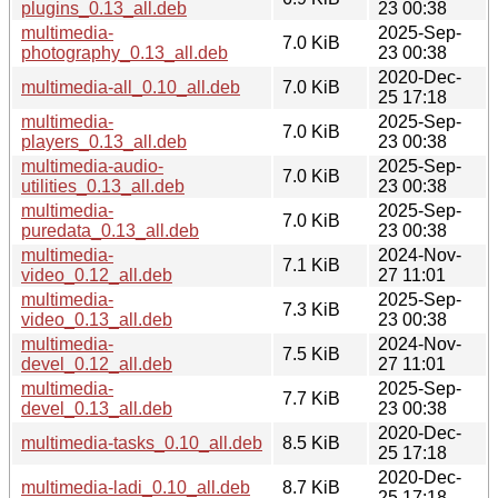
plugins_0.13_all.deb
23 00:38
multimedia-
2025-Sep-
7.0 KiB
photography_0.13_all.deb
23 00:38
2020-Dec-
multimedia-all_0.10_all.deb
7.0 KiB
25 17:18
multimedia-
2025-Sep-
7.0 KiB
players_0.13_all.deb
23 00:38
multimedia-audio-
2025-Sep-
7.0 KiB
utilities_0.13_all.deb
23 00:38
multimedia-
2025-Sep-
7.0 KiB
puredata_0.13_all.deb
23 00:38
multimedia-
2024-Nov-
7.1 KiB
video_0.12_all.deb
27 11:01
multimedia-
2025-Sep-
7.3 KiB
video_0.13_all.deb
23 00:38
multimedia-
2024-Nov-
7.5 KiB
devel_0.12_all.deb
27 11:01
multimedia-
2025-Sep-
7.7 KiB
devel_0.13_all.deb
23 00:38
2020-Dec-
multimedia-tasks_0.10_all.deb
8.5 KiB
25 17:18
2020-Dec-
multimedia-ladi_0.10_all.deb
8.7 KiB
25 17:18