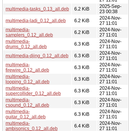
2025-Sep-
multimedia-tasks_0.13_all.deb
6.2 KiB
23 00:38
2024-Nov-
multimedia-ladi_0.12_all.deb
6.2 KiB
27 11:01
multimedia-
2024-Nov-
6.2 KiB
samplers_0.12_all.deb
27 11:01
multimedia-
2024-Nov-
6.3 KiB
drums_0.12_all.deb
27 11:01
2024-Nov-
multimedia-djing_0.12_all.deb
6.3 KiB
27 11:01
multimedia-
2024-Nov-
6.3 KiB
firewire_0.12_all.deb
27 11:01
multimedia-
2024-Nov-
6.3 KiB
looping_0.12_all.deb
27 11:01
multimedia-
2024-Nov-
6.3 KiB
supercollider_0.12_all.deb
27 11:01
multimedia-
2024-Nov-
6.3 KiB
csound_0.12_all.deb
27 11:01
multimedia-
2024-Nov-
6.3 KiB
guitar_0.12_all.deb
27 11:01
multimedia-
2024-Nov-
6.4 KiB
ambisonics_0.12_all.deb
27 11:01