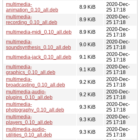
multimedia-
2020-Dec-
8.9 KiB
animation_0.10_all.deb
25 17:18
multimedia-
2020-Dec-
8.9 KiB
recording_0.10_all.deb
25 17:18
2020-Dec-
multimedia-midi_0.10_all.deb
8.9 KiB
25 17:18
multimedia-
2020-Dec-
9.0 KiB
soundsynthesis_0.10_all.deb
25 17:18
2020-Dec-
multimedia-jack_0.10_all.deb
9.1 KiB
25 17:18
multimedia-
2020-Dec-
9.1 KiB
graphics_0.10_all.deb
25 17:18
multimedia-
2020-Dec-
9.2 KiB
broadcasting_0.10_all.deb
25 17:18
multimedia-audio-
2020-Dec-
9.2 KiB
plugins_0.10_all.deb
25 17:18
multimedia-
2020-Dec-
9.3 KiB
photography_0.10_all.deb
25 17:18
multimedia-
2020-Dec-
9.3 KiB
players_0.10_all.deb
25 17:18
multimedia-audio-
2020-Dec-
9.3 KiB
utilities_0.10_all.deb
25 17:18