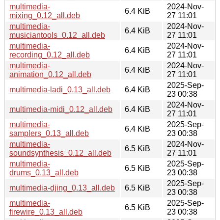
multimedia-
2024-Nov-
6.4 KiB
mixing_0.12_all.deb
27 11:01
multimedia-
2024-Nov-
6.4 KiB
musiciantools_0.12_all.deb
27 11:01
multimedia-
2024-Nov-
6.4 KiB
recording_0.12_all.deb
27 11:01
multimedia-
2024-Nov-
6.4 KiB
animation_0.12_all.deb
27 11:01
2025-Sep-
multimedia-ladi_0.13_all.deb
6.4 KiB
23 00:38
2024-Nov-
multimedia-midi_0.12_all.deb
6.4 KiB
27 11:01
multimedia-
2025-Sep-
6.4 KiB
samplers_0.13_all.deb
23 00:38
multimedia-
2024-Nov-
6.5 KiB
soundsynthesis_0.12_all.deb
27 11:01
multimedia-
2025-Sep-
6.5 KiB
drums_0.13_all.deb
23 00:38
2025-Sep-
multimedia-djing_0.13_all.deb
6.5 KiB
23 00:38
multimedia-
2025-Sep-
6.5 KiB
firewire_0.13_all.deb
23 00:38