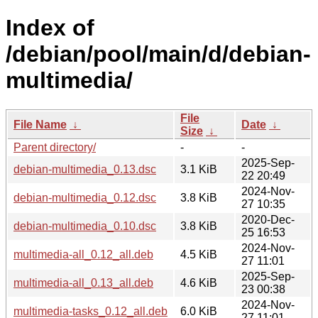
Index of
/debian/pool/main/d/debian-
multimedia/
File
File Name
↓
Date
↓
Size
↓
Parent directory/
-
-
2025-Sep-
debian-multimedia_0.13.dsc
3.1 KiB
22 20:49
2024-Nov-
debian-multimedia_0.12.dsc
3.8 KiB
27 10:35
2020-Dec-
debian-multimedia_0.10.dsc
3.8 KiB
25 16:53
2024-Nov-
multimedia-all_0.12_all.deb
4.5 KiB
27 11:01
2025-Sep-
multimedia-all_0.13_all.deb
4.6 KiB
23 00:38
2024-Nov-
multimedia-tasks_0.12_all.deb
6.0 KiB
27 11:01