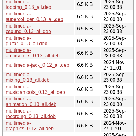
multimedia-
2025-Sep-
6.5 KiB
looping_0.13_all.deb
23 00:38
multimedia-
2025-Sep-
6.5 KiB
supercollider_0.13_all.deb
23 00:38
multimedia-
2025-Sep-
6.5 KiB
csound_0.13_all.deb
23 00:38
multimedia-
2025-Sep-
6.5 KiB
guitar_0.13_all.deb
23 00:38
multimedia-
2025-Sep-
6.6 KiB
ambisonics_0.13_all.deb
23 00:38
2024-Nov-
multimedia-jack_0.12_all.deb
6.6 KiB
27 11:01
multimedia-
2025-Sep-
6.6 KiB
mixing_0.13_all.deb
23 00:38
multimedia-
2025-Sep-
6.6 KiB
musiciantools_0.13_all.deb
23 00:38
multimedia-
2025-Sep-
6.6 KiB
animation_0.13_all.deb
23 00:38
multimedia-
2025-Sep-
6.6 KiB
recording_0.13_all.deb
23 00:38
multimedia-
2024-Nov-
6.6 KiB
graphics_0.12_all.deb
27 11:01
2025-Sep-