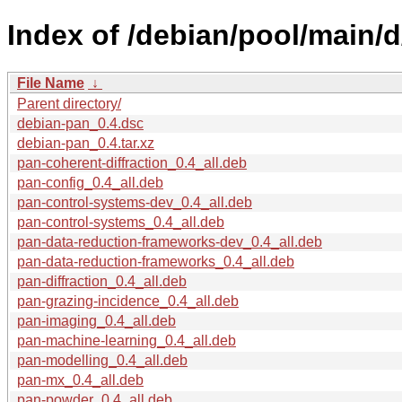
Index of /debian/pool/main/
File Name
↓
Parent directory/
debian-pan_0.4.dsc
debian-pan_0.4.tar.xz
pan-coherent-diffraction_0.4_all.deb
pan-config_0.4_all.deb
pan-control-systems-dev_0.4_all.deb
pan-control-systems_0.4_all.deb
pan-data-reduction-frameworks-dev_0.4_all.deb
pan-data-reduction-frameworks_0.4_all.deb
pan-diffraction_0.4_all.deb
pan-grazing-incidence_0.4_all.deb
pan-imaging_0.4_all.deb
pan-machine-learning_0.4_all.deb
pan-modelling_0.4_all.deb
pan-mx_0.4_all.deb
pan-powder_0.4_all.deb