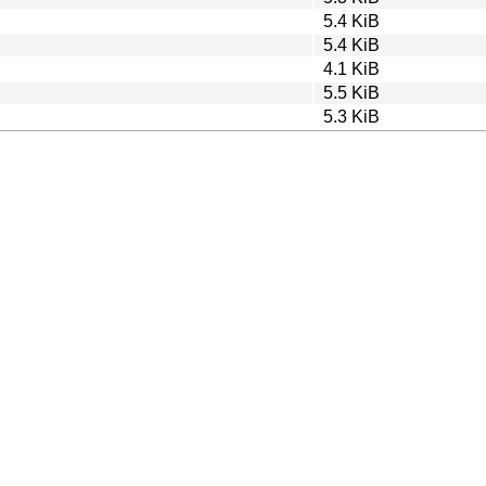
5.4 KiB
5.4 KiB
4.1 KiB
5.5 KiB
5.3 KiB