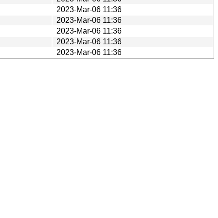
2023-Mar-06 11:36
2023-Mar-06 11:36
2023-Mar-06 11:36
2023-Mar-06 11:36
2023-Mar-06 11:36