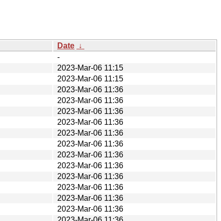
Date
↓
-
2023-Mar-06 11:15
2023-Mar-06 11:15
2023-Mar-06 11:36
2023-Mar-06 11:36
2023-Mar-06 11:36
2023-Mar-06 11:36
2023-Mar-06 11:36
2023-Mar-06 11:36
2023-Mar-06 11:36
2023-Mar-06 11:36
2023-Mar-06 11:36
2023-Mar-06 11:36
2023-Mar-06 11:36
2023-Mar-06 11:36
2023-Mar-06 11:36