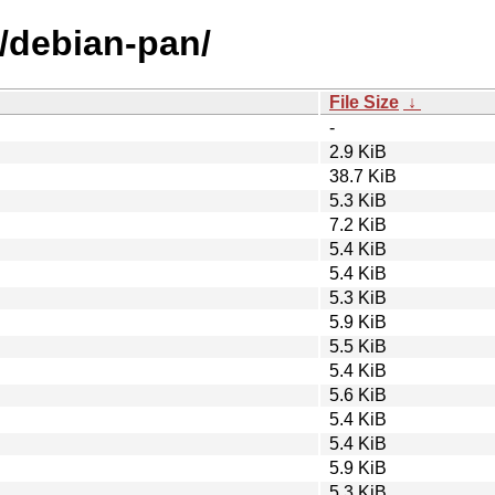
d/debian-pan/
File Size
↓
-
2.9 KiB
38.7 KiB
5.3 KiB
7.2 KiB
5.4 KiB
5.4 KiB
5.3 KiB
5.9 KiB
5.5 KiB
5.4 KiB
5.6 KiB
5.4 KiB
5.4 KiB
5.9 KiB
5.3 KiB