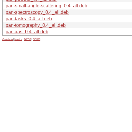
pan-small-angle-scattering_0.4_all.deb
pan-spectroscopy_0.4_all.deb
pan-tasks_0.4_all.deb
pan-tomography_0.4_all.deb
pan-xas_0.4_all.deb
Contribute
|
Metrics
|
PATOS
|
GELOS