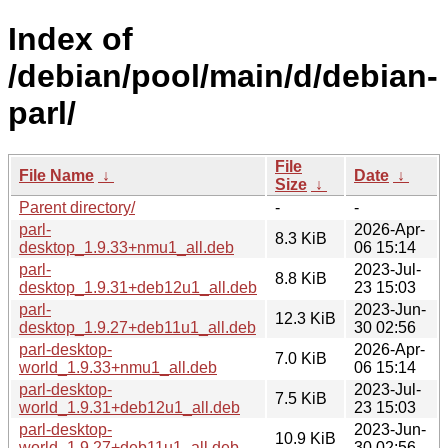
Index of
/debian/pool/main/d/debian-
parl/
File
File Name
↓
Date
↓
Size
↓
Parent directory/
-
-
parl-
2026-Apr-
8.3 KiB
desktop_1.9.33+nmu1_all.deb
06 15:14
parl-
2023-Jul-
8.8 KiB
desktop_1.9.31+deb12u1_all.deb
23 15:03
parl-
2023-Jun-
12.3 KiB
desktop_1.9.27+deb11u1_all.deb
30 02:56
parl-desktop-
2026-Apr-
7.0 KiB
world_1.9.33+nmu1_all.deb
06 15:14
parl-desktop-
2023-Jul-
7.5 KiB
world_1.9.31+deb12u1_all.deb
23 15:03
parl-desktop-
2023-Jun-
10.9 KiB
world_1.9.27+deb11u1_all.deb
30 02:56