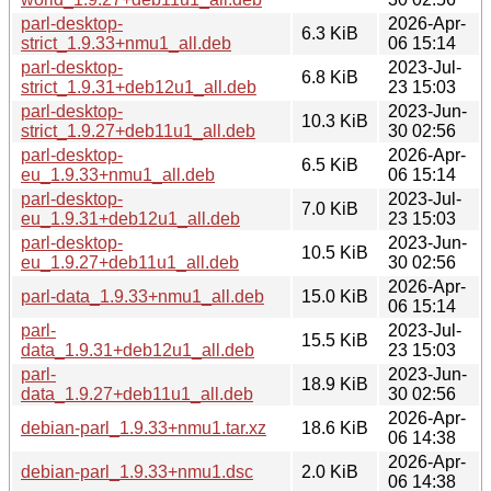
parl-desktop-
2026-Apr-
6.3 KiB
strict_1.9.33+nmu1_all.deb
06 15:14
parl-desktop-
2023-Jul-
6.8 KiB
strict_1.9.31+deb12u1_all.deb
23 15:03
parl-desktop-
2023-Jun-
10.3 KiB
strict_1.9.27+deb11u1_all.deb
30 02:56
parl-desktop-
2026-Apr-
6.5 KiB
eu_1.9.33+nmu1_all.deb
06 15:14
parl-desktop-
2023-Jul-
7.0 KiB
eu_1.9.31+deb12u1_all.deb
23 15:03
parl-desktop-
2023-Jun-
10.5 KiB
eu_1.9.27+deb11u1_all.deb
30 02:56
2026-Apr-
parl-data_1.9.33+nmu1_all.deb
15.0 KiB
06 15:14
parl-
2023-Jul-
15.5 KiB
data_1.9.31+deb12u1_all.deb
23 15:03
parl-
2023-Jun-
18.9 KiB
data_1.9.27+deb11u1_all.deb
30 02:56
2026-Apr-
debian-parl_1.9.33+nmu1.tar.xz
18.6 KiB
06 14:38
2026-Apr-
debian-parl_1.9.33+nmu1.dsc
2.0 KiB
06 14:38