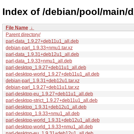
Index of /debian/pool/main/d
File Name
↓
Parent directory/
parl-data_1.9.27+deb11u1_all.deb
debian-parl_1.9.33+nmu1.tar.xz
parl-data_1.9.31+deb12u1_all.deb
parl-data_1.9.33+nmu1_all.deb
parl-desktop_1.9.27+deb11u1_all.deb
parl-desktop-world_1.9.27+deb11u1_all.deb
debian-parl_1.9.31+deb12u1.tar.xz
debian-parl_1.9.27+deb11u1.tar.xz
parl-desktop-eu_1.9.27+deb11u1_all.deb
parl-desktop-strict_1.9.27+deb11u1_all.deb
parl-desktop_1.9.31+deb12u1_all.deb
parl-desktop_1.9.33+nmu1_all.deb
parl-desktop-world_1.9.31+deb12u1_all.deb
parl-desktop-world_1.9.33+nmu1_all.deb
parl-desktop-eu_1.9.31+deb12u1_all.deb