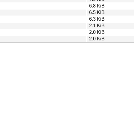
6.8 KiB
6.5 KiB
6.3 KiB
2.1 KiB
2.0 KiB
2.0 KiB