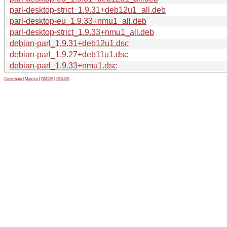
parl-desktop-strict_1.9.31+deb12u1_all.deb
parl-desktop-eu_1.9.33+nmu1_all.deb
parl-desktop-strict_1.9.33+nmu1_all.deb
debian-parl_1.9.31+deb12u1.dsc
debian-parl_1.9.27+deb11u1.dsc
debian-parl_1.9.33+nmu1.dsc
Contribute
|
Metrics
|
PATOS
|
GELOS