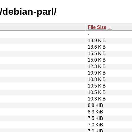
/debian-parl/
File Size
↓
-
18.9 KiB
18.6 KiB
15.5 KiB
15.0 KiB
12.3 KiB
10.9 KiB
10.8 KiB
10.5 KiB
10.5 KiB
10.3 KiB
8.8 KiB
8.3 KiB
7.5 KiB
7.0 KiB
7.0 KiB