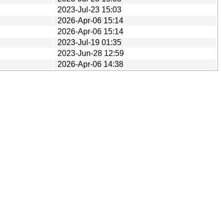
2023-Jul-23 15:03
2026-Apr-06 15:14
2026-Apr-06 15:14
2023-Jul-19 01:35
2023-Jun-28 12:59
2026-Apr-06 14:38