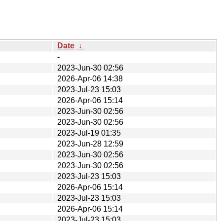
Date
↓
-
2023-Jun-30 02:56
2026-Apr-06 14:38
2023-Jul-23 15:03
2026-Apr-06 15:14
2023-Jun-30 02:56
2023-Jun-30 02:56
2023-Jul-19 01:35
2023-Jun-28 12:59
2023-Jun-30 02:56
2023-Jun-30 02:56
2023-Jul-23 15:03
2026-Apr-06 15:14
2023-Jul-23 15:03
2026-Apr-06 15:14
2023-Jul-23 15:03