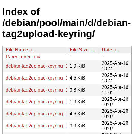
Index of
/debian/pool/main/d/debian-
tag2upload-keyring/
File Name
↓
File Size
↓
Date
↓
Parent directory/
-
-
2025-Apr-16
debian-tag2upload-keyring_1.1.dsc
1.9 KiB
13:45
2025-Apr-16
debian-tag2upload-keyring_1.1.tar.xz
4.5 KiB
13:45
2025-Apr-16
debian-tag2upload-keyring_1.1_all.deb
3.8 KiB
14:05
2025-Apr-26
debian-tag2upload-keyring_1.1~bpo12+2.dsc
1.9 KiB
10:07
2025-Apr-26
debian-tag2upload-keyring_1.1~bpo12+2.tar.xz
4.6 KiB
10:07
2025-Apr-26
debian-tag2upload-keyring_1.1~bpo12+2_all.deb
3.9 KiB
10:07