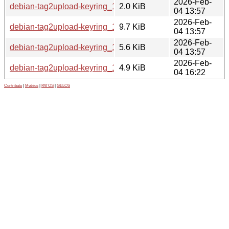
2026-Feb-
debian-tag2upload-keyring_1.2.dsc
2.0 KiB
04 13:57
2026-Feb-
debian-tag2upload-keyring_1.2.git.tar.xz
9.7 KiB
04 13:57
2026-Feb-
debian-tag2upload-keyring_1.2.tar.xz
5.6 KiB
04 13:57
2026-Feb-
debian-tag2upload-keyring_1.2_all.deb
4.9 KiB
04 16:22
Contribute
|
Metrics
|
PATOS
|
GELOS