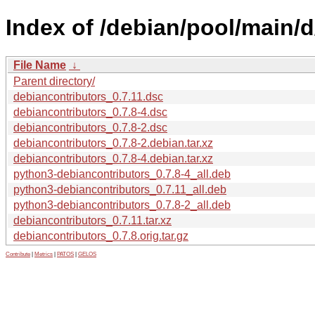
Index of /debian/pool/main/d
File Name
↓
Parent directory/
debiancontributors_0.7.11.dsc
debiancontributors_0.7.8-4.dsc
debiancontributors_0.7.8-2.dsc
debiancontributors_0.7.8-2.debian.tar.xz
debiancontributors_0.7.8-4.debian.tar.xz
python3-debiancontributors_0.7.8-4_all.deb
python3-debiancontributors_0.7.11_all.deb
python3-debiancontributors_0.7.8-2_all.deb
debiancontributors_0.7.11.tar.xz
debiancontributors_0.7.8.orig.tar.gz
Contribute
|
Metrics
|
PATOS
|
GELOS