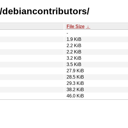
/debiancontributors/
File Size
↓
-
1.9 KiB
2.2 KiB
2.2 KiB
3.2 KiB
3.5 KiB
27.9 KiB
28.5 KiB
29.3 KiB
38.2 KiB
46.0 KiB