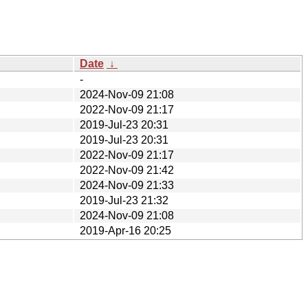
Date
↓
-
2024-Nov-09 21:08
2022-Nov-09 21:17
2019-Jul-23 20:31
2019-Jul-23 20:31
2022-Nov-09 21:17
2022-Nov-09 21:42
2024-Nov-09 21:33
2019-Jul-23 21:32
2024-Nov-09 21:08
2019-Apr-16 20:25