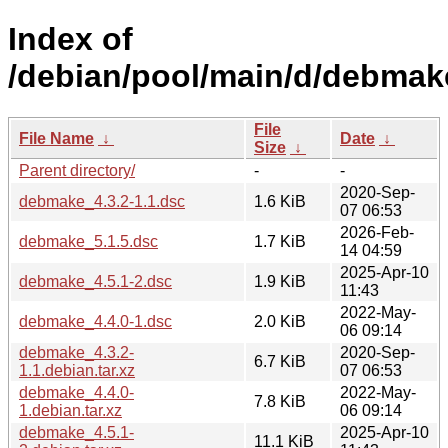
Index of
/debian/pool/main/d/debmak
File
File Name
↓
Date
↓
Size
↓
Parent directory/
-
-
2020-Sep-
debmake_4.3.2-1.1.dsc
1.6 KiB
07 06:53
2026-Feb-
debmake_5.1.5.dsc
1.7 KiB
14 04:59
2025-Apr-10
debmake_4.5.1-2.dsc
1.9 KiB
11:43
2022-May-
debmake_4.4.0-1.dsc
2.0 KiB
06 09:14
debmake_4.3.2-
2020-Sep-
6.7 KiB
1.1.debian.tar.xz
07 06:53
debmake_4.4.0-
2022-May-
7.8 KiB
1.debian.tar.xz
06 09:14
debmake_4.5.1-
2025-Apr-10
11.1 KiB