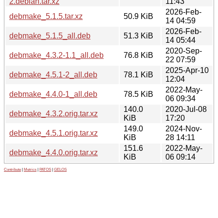
2.debian.tar.xz
11:43
2026-Feb-
debmake_5.1.5.tar.xz
50.9 KiB
14 04:59
2026-Feb-
debmake_5.1.5_all.deb
51.3 KiB
14 05:44
2020-Sep-
debmake_4.3.2-1.1_all.deb
76.8 KiB
22 07:59
2025-Apr-10
debmake_4.5.1-2_all.deb
78.1 KiB
12:04
2022-May-
debmake_4.4.0-1_all.deb
78.5 KiB
06 09:34
140.0
2020-Jul-08
debmake_4.3.2.orig.tar.xz
KiB
17:20
149.0
2024-Nov-
debmake_4.5.1.orig.tar.xz
KiB
28 14:11
151.6
2022-May-
debmake_4.4.0.orig.tar.xz
KiB
06 09:14
Contribute
|
Metrics
|
PATOS
|
GELOS