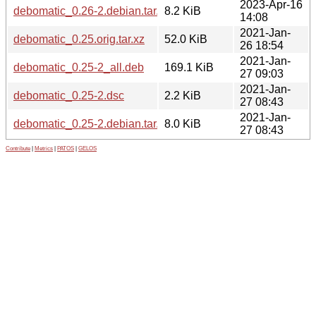
2023-Apr-16
debomatic_0.26-2.debian.tar.xz
8.2 KiB
14:08
2021-Jan-
debomatic_0.25.orig.tar.xz
52.0 KiB
26 18:54
2021-Jan-
debomatic_0.25-2_all.deb
169.1 KiB
27 09:03
2021-Jan-
debomatic_0.25-2.dsc
2.2 KiB
27 08:43
2021-Jan-
debomatic_0.25-2.debian.tar.xz
8.0 KiB
27 08:43
Contribute
|
Metrics
|
PATOS
|
GELOS