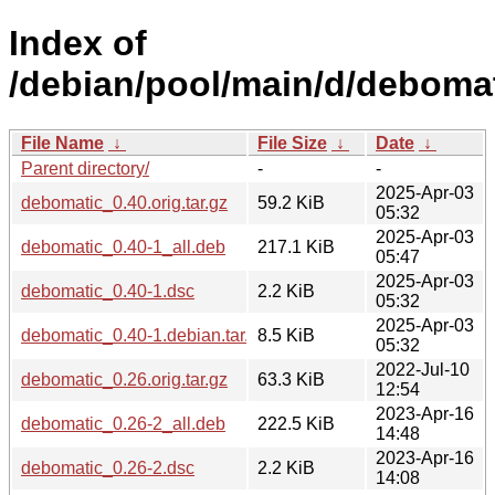
Index of
/debian/pool/main/d/debomat
File Name
↓
File Size
↓
Date
↓
Parent directory/
-
-
2025-Apr-03
debomatic_0.40.orig.tar.gz
59.2 KiB
05:32
2025-Apr-03
debomatic_0.40-1_all.deb
217.1 KiB
05:47
2025-Apr-03
debomatic_0.40-1.dsc
2.2 KiB
05:32
2025-Apr-03
debomatic_0.40-1.debian.tar.xz
8.5 KiB
05:32
2022-Jul-10
debomatic_0.26.orig.tar.gz
63.3 KiB
12:54
2023-Apr-16
debomatic_0.26-2_all.deb
222.5 KiB
14:48
2023-Apr-16
debomatic_0.26-2.dsc
2.2 KiB
14:08