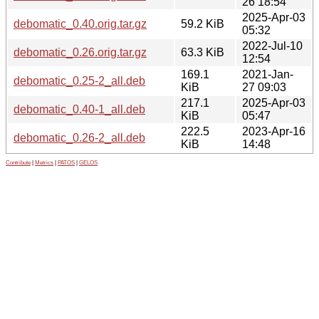
26 18:54
2025-Apr-03
debomatic_0.40.orig.tar.gz
59.2 KiB
05:32
2022-Jul-10
debomatic_0.26.orig.tar.gz
63.3 KiB
12:54
169.1
2021-Jan-
debomatic_0.25-2_all.deb
KiB
27 09:03
217.1
2025-Apr-03
debomatic_0.40-1_all.deb
KiB
05:47
222.5
2023-Apr-16
debomatic_0.26-2_all.deb
KiB
14:48
Contribute
|
Metrics
|
PATOS
|
GELOS