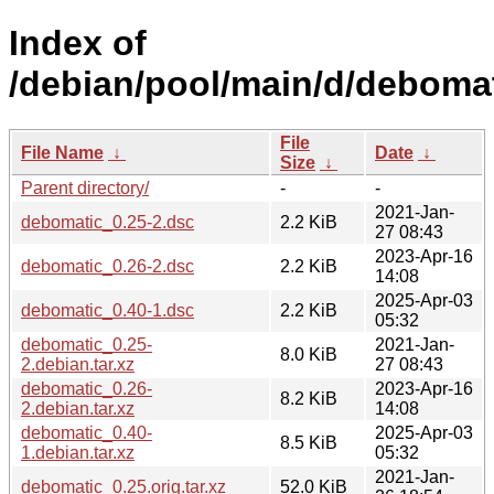
Index of
/debian/pool/main/d/debomat
File
File Name
↓
Date
↓
Size
↓
Parent directory/
-
-
2021-Jan-
debomatic_0.25-2.dsc
2.2 KiB
27 08:43
2023-Apr-16
debomatic_0.26-2.dsc
2.2 KiB
14:08
2025-Apr-03
debomatic_0.40-1.dsc
2.2 KiB
05:32
debomatic_0.25-
2021-Jan-
8.0 KiB
2.debian.tar.xz
27 08:43
debomatic_0.26-
2023-Apr-16
8.2 KiB
2.debian.tar.xz
14:08
debomatic_0.40-
2025-Apr-03
8.5 KiB
1.debian.tar.xz
05:32
2021-Jan-
debomatic_0.25.orig.tar.xz
52.0 KiB