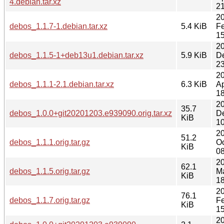
4.debian.tar.xz
21
2
debos_1.1.7-1.debian.tar.xz
5.4 KiB
F
15
2
debos_1.1.5-1+deb13u1.debian.tar.xz
5.9 KiB
D
23
2
debos_1.1.1-2.1.debian.tar.xz
6.3 KiB
Ap
18
2
35.7
debos_1.0.0+git20201203.e939090.orig.tar.xz
D
KiB
10
2
51.2
debos_1.1.1.orig.tar.gz
Oc
KiB
08
2
62.1
debos_1.1.5.orig.tar.gz
M
KiB
18
2
76.1
debos_1.1.7.orig.tar.gz
F
KiB
15
2