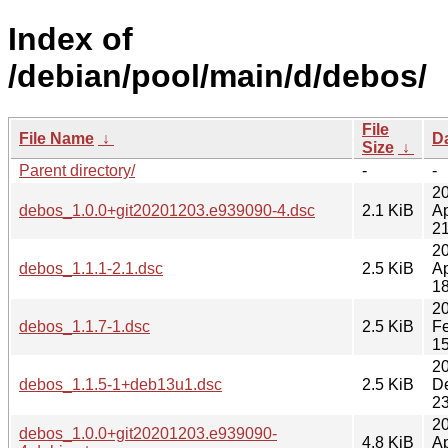
Index of
/debian/pool/main/d/debos/
File
File Name
↓
D
Size
↓
Parent directory/
-
-
2
debos_1.0.0+git20201203.e939090-4.dsc
2.1 KiB
Ap
21
2
debos_1.1.1-2.1.dsc
2.5 KiB
Ap
18
2
debos_1.1.7-1.dsc
2.5 KiB
F
15
2
debos_1.1.5-1+deb13u1.dsc
2.5 KiB
D
23
2
debos_1.0.0+git20201203.e939090-
4.8 KiB
Ap