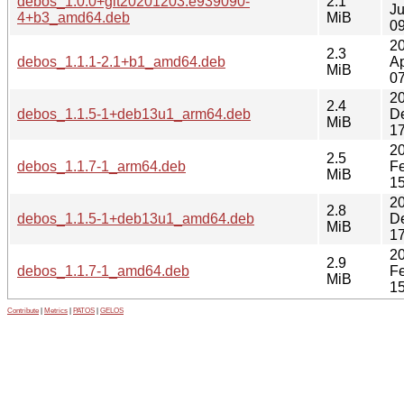
debos_1.0.0+git20201203.e939090-
2.1
Ju
4+b3_amd64.deb
MiB
09
2
2.3
debos_1.1.1-2.1+b1_amd64.deb
Ap
MiB
07
2
2.4
debos_1.1.5-1+deb13u1_arm64.deb
D
MiB
17
2
2.5
debos_1.1.7-1_arm64.deb
F
MiB
15
2
2.8
debos_1.1.5-1+deb13u1_amd64.deb
D
MiB
17
2
2.9
debos_1.1.7-1_amd64.deb
F
MiB
15
Contribute
|
Metrics
|
PATOS
|
GELOS