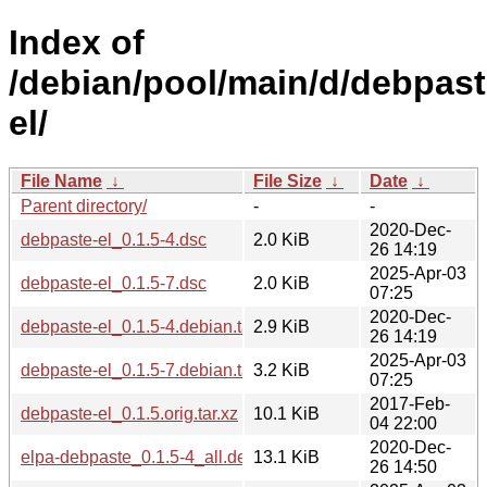
Index of
/debian/pool/main/d/debpast
el/
File Name
↓
File Size
↓
Date
↓
Parent directory/
-
-
2020-Dec-
debpaste-el_0.1.5-4.dsc
2.0 KiB
26 14:19
2025-Apr-03
debpaste-el_0.1.5-7.dsc
2.0 KiB
07:25
2020-Dec-
debpaste-el_0.1.5-4.debian.tar.xz
2.9 KiB
26 14:19
2025-Apr-03
debpaste-el_0.1.5-7.debian.tar.xz
3.2 KiB
07:25
2017-Feb-
debpaste-el_0.1.5.orig.tar.xz
10.1 KiB
04 22:00
2020-Dec-
elpa-debpaste_0.1.5-4_all.deb
13.1 KiB
26 14:50