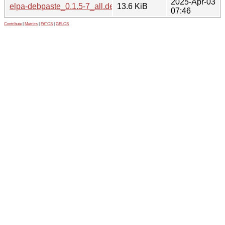
2025-Apr-03
elpa-debpaste_0.1.5-7_all.deb
13.6 KiB
07:46
Contribute
|
Metrics
|
PATOS
|
GELOS