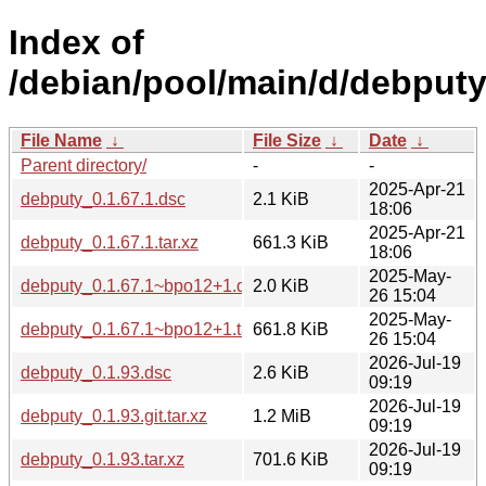
Index of
/debian/pool/main/d/debputy
File Name
↓
File Size
↓
Date
↓
Parent directory/
-
-
2025-Apr-21
debputy_0.1.67.1.dsc
2.1 KiB
18:06
2025-Apr-21
debputy_0.1.67.1.tar.xz
661.3 KiB
18:06
2025-May-
debputy_0.1.67.1~bpo12+1.dsc
2.0 KiB
26 15:04
2025-May-
debputy_0.1.67.1~bpo12+1.tar.xz
661.8 KiB
26 15:04
2026-Jul-19
debputy_0.1.93.dsc
2.6 KiB
09:19
2026-Jul-19
debputy_0.1.93.git.tar.xz
1.2 MiB
09:19
2026-Jul-19
debputy_0.1.93.tar.xz
701.6 KiB
09:19