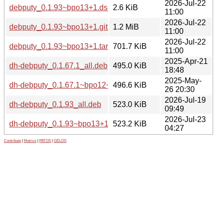
2026-Jul-22
debputy_0.1.93~bpo13+1.dsc
2.6 KiB
11:00
2026-Jul-22
debputy_0.1.93~bpo13+1.git.tar.xz
1.2 MiB
11:00
2026-Jul-22
debputy_0.1.93~bpo13+1.tar.xz
701.7 KiB
11:00
2025-Apr-21
dh-debputy_0.1.67.1_all.deb
495.0 KiB
18:48
2025-May-
dh-debputy_0.1.67.1~bpo12+1_all.deb
496.6 KiB
26 20:30
2026-Jul-19
dh-debputy_0.1.93_all.deb
523.0 KiB
09:49
2026-Jul-23
dh-debputy_0.1.93~bpo13+1_all.deb
523.2 KiB
04:27
Contribute
|
Metrics
|
PATOS
|
GELOS