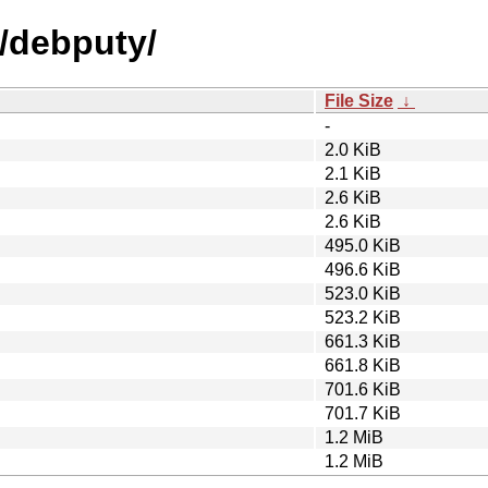
d/debputy/
File Size
↓
-
2.0 KiB
2.1 KiB
2.6 KiB
2.6 KiB
495.0 KiB
496.6 KiB
523.0 KiB
523.2 KiB
661.3 KiB
661.8 KiB
701.6 KiB
701.7 KiB
1.2 MiB
1.2 MiB