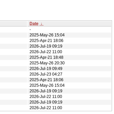
Date
↓
-
2025-May-26 15:04
2025-Apr-21 18:06
2026-Jul-19 09:19
2026-Jul-22 11:00
2025-Apr-21 18:48
2025-May-26 20:30
2026-Jul-19 09:49
2026-Jul-23 04:27
2025-Apr-21 18:06
2025-May-26 15:04
2026-Jul-19 09:19
2026-Jul-22 11:00
2026-Jul-19 09:19
2026-Jul-22 11:00