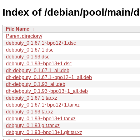
Index of /debian/pool/main/
File Name
↓
Parent directory/
debputy_0.1.67.1~bpo12+1.dsc
debputy_0.1.67.1.dsc
debputy_0.1.93.dsc
debputy_0.1.93~bpo13+1.dsc
dh-debputy_0.1.67.1_all.deb
dh-debputy_0.1.67.1~bpo12+1_all.deb
dh-debputy_0.1.93_all.deb
dh-debputy_0.1.93~bpo13+1_all.deb
debputy_0.1.67.1.tar.xz
debputy_0.1.67.1~bpo12+1.tar.xz
debputy_0.1.93.tar.xz
debputy_0.1.93~bpo13+1.tar.xz
debputy_0.1.93.git.tar.xz
debputy_0.1.93~bpo13+1.git.tar.xz