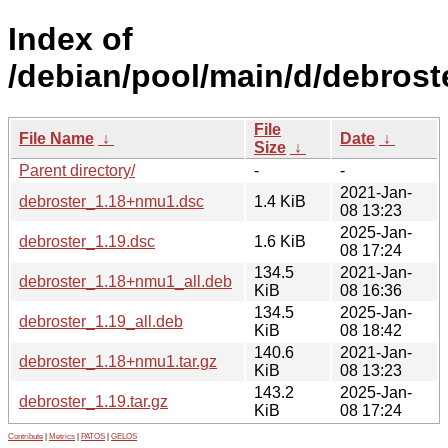
Index of
/debian/pool/main/d/debrost
File
File Name
↓
Date
↓
Size
↓
Parent directory/
-
-
2021-Jan-
debroster_1.18+nmu1.dsc
1.4 KiB
08 13:23
2025-Jan-
debroster_1.19.dsc
1.6 KiB
08 17:24
134.5
2021-Jan-
debroster_1.18+nmu1_all.deb
KiB
08 16:36
134.5
2025-Jan-
debroster_1.19_all.deb
KiB
08 18:42
140.6
2021-Jan-
debroster_1.18+nmu1.tar.gz
KiB
08 13:23
143.2
2025-Jan-
debroster_1.19.tar.gz
KiB
08 17:24
Contribute
|
Metrics
|
PATOS
|
GELOS