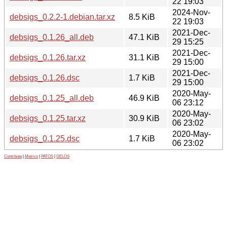
22 19:03
2024-Nov-
debsigs_0.2.2-1.debian.tar.xz
8.5 KiB
22 19:03
2021-Dec-
debsigs_0.1.26_all.deb
47.1 KiB
29 15:25
2021-Dec-
debsigs_0.1.26.tar.xz
31.1 KiB
29 15:00
2021-Dec-
debsigs_0.1.26.dsc
1.7 KiB
29 15:00
2020-May-
debsigs_0.1.25_all.deb
46.9 KiB
06 23:12
2020-May-
debsigs_0.1.25.tar.xz
30.9 KiB
06 23:02
2020-May-
debsigs_0.1.25.dsc
1.7 KiB
06 23:02
Contribute
|
Metrics
|
PATOS
|
GELOS