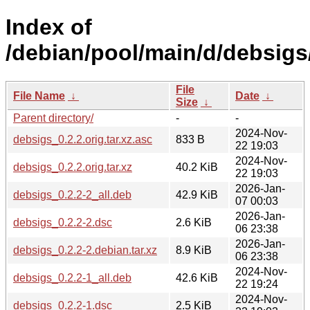
Index of
/debian/pool/main/d/debsigs
File
File Name
↓
Date
↓
Size
↓
Parent directory/
-
-
2024-Nov-
debsigs_0.2.2.orig.tar.xz.asc
833 B
22 19:03
2024-Nov-
debsigs_0.2.2.orig.tar.xz
40.2 KiB
22 19:03
2026-Jan-
debsigs_0.2.2-2_all.deb
42.9 KiB
07 00:03
2026-Jan-
debsigs_0.2.2-2.dsc
2.6 KiB
06 23:38
2026-Jan-
debsigs_0.2.2-2.debian.tar.xz
8.9 KiB
06 23:38
2024-Nov-
debsigs_0.2.2-1_all.deb
42.6 KiB
22 19:24
2024-Nov-
debsigs_0.2.2-1.dsc
2.5 KiB