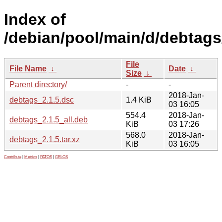
Index of
/debian/pool/main/d/debtags
File
File Name
↓
Date
↓
Size
↓
Parent directory/
-
-
2018-Jan-
debtags_2.1.5.dsc
1.4 KiB
03 16:05
554.4
2018-Jan-
debtags_2.1.5_all.deb
KiB
03 17:26
568.0
2018-Jan-
debtags_2.1.5.tar.xz
KiB
03 16:05
Contribute
|
Metrics
|
PATOS
|
GELOS