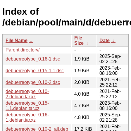
Index of
/debian/pool/main/d/debuerr
File
File Name
↓
Date
↓
Size
↓
Parent directory/
-
-
2025-Sep-
debuerreotype_0.16-1.dsc
1.9 KiB
02 21:28
2023-Feb-
debuerreotype_0.15-1.1.dsc
1.9 KiB
08 16:00
2021-Feb-
debuerreotype_0.10-2.dsc
2.0 KiB
25 22:12
debuerreotype_0.10-
2021-Feb-
4.0 KiB
2.debian.tar.xz
25 22:12
debuerreotype_0.15-
2023-Feb-
4.7 KiB
1.1.debian.tar.xz
08 16:00
debuerreotype_0.16-
2025-Sep-
4.8 KiB
1.debian.tar.xz
02 21:28
2021-Feb-
debuerreotype_0.10-2_all.deb
17.2 KiB