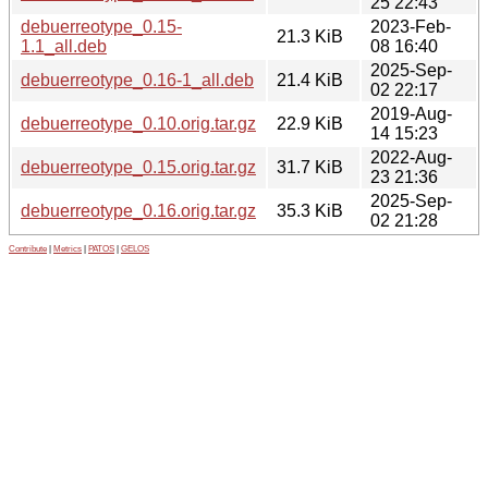
25 22:43
debuerreotype_0.15-
2023-Feb-
21.3 KiB
1.1_all.deb
08 16:40
2025-Sep-
debuerreotype_0.16-1_all.deb
21.4 KiB
02 22:17
2019-Aug-
debuerreotype_0.10.orig.tar.gz
22.9 KiB
14 15:23
2022-Aug-
debuerreotype_0.15.orig.tar.gz
31.7 KiB
23 21:36
2025-Sep-
debuerreotype_0.16.orig.tar.gz
35.3 KiB
02 21:28
Contribute
|
Metrics
|
PATOS
|
GELOS