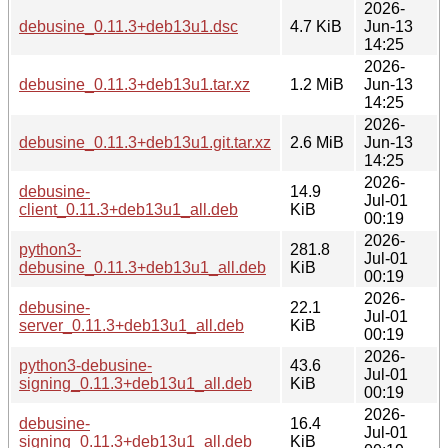
2026-
debusine_0.11.3+deb13u1.dsc
4.7 KiB
Jun-13
14:25
2026-
debusine_0.11.3+deb13u1.tar.xz
1.2 MiB
Jun-13
14:25
2026-
debusine_0.11.3+deb13u1.git.tar.xz
2.6 MiB
Jun-13
14:25
2026-
debusine-
14.9
Jul-01
client_0.11.3+deb13u1_all.deb
KiB
00:19
2026-
python3-
281.8
Jul-01
debusine_0.11.3+deb13u1_all.deb
KiB
00:19
2026-
debusine-
22.1
Jul-01
server_0.11.3+deb13u1_all.deb
KiB
00:19
2026-
python3-debusine-
43.6
Jul-01
signing_0.11.3+deb13u1_all.deb
KiB
00:19
2026-
debusine-
16.4
Jul-01
signing_0.11.3+deb13u1_all.deb
KiB