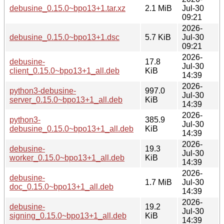
debusine_0.15.0~bpo13+1.tar.xz
2.1 MiB
Jul-30
09:21
2026-
debusine_0.15.0~bpo13+1.dsc
5.7 KiB
Jul-30
09:21
2026-
debusine-
17.8
Jul-30
client_0.15.0~bpo13+1_all.deb
KiB
14:39
2026-
python3-debusine-
997.0
Jul-30
server_0.15.0~bpo13+1_all.deb
KiB
14:39
2026-
python3-
385.9
Jul-30
debusine_0.15.0~bpo13+1_all.deb
KiB
14:39
2026-
debusine-
19.3
Jul-30
worker_0.15.0~bpo13+1_all.deb
KiB
14:39
2026-
debusine-
1.7 MiB
Jul-30
doc_0.15.0~bpo13+1_all.deb
14:39
2026-
debusine-
19.2
Jul-30
signing_0.15.0~bpo13+1_all.deb
KiB
14:39