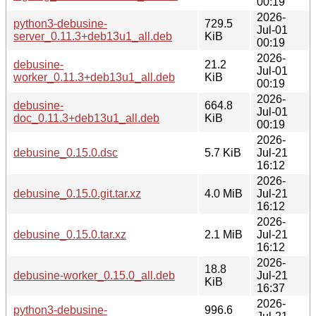
00:19
2026-
python3-debusine-
729.5
Jul-01
server_0.11.3+deb13u1_all.deb
KiB
00:19
2026-
debusine-
21.2
Jul-01
worker_0.11.3+deb13u1_all.deb
KiB
00:19
2026-
debusine-
664.8
Jul-01
doc_0.11.3+deb13u1_all.deb
KiB
00:19
2026-
debusine_0.15.0.dsc
5.7 KiB
Jul-21
16:12
2026-
debusine_0.15.0.git.tar.xz
4.0 MiB
Jul-21
16:12
2026-
debusine_0.15.0.tar.xz
2.1 MiB
Jul-21
16:12
2026-
18.8
debusine-worker_0.15.0_all.deb
Jul-21
KiB
16:37
2026-
python3-debusine-
996.6