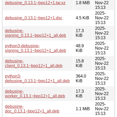
debusine_0.13.1~bpo12+1.tar.xz
1.8 MiB
Nov-22
15:13
2025-
debusine_0.13.1~bpo12+1.dsc
4.5 KiB
Nov-22
15:13
2025-
debusine-
17.3
Nov-22
signing_0.13.1~bpo12+1_all.deb
KiB
15:13
2025-
python3-debusine-
48.9
Nov-22
signing_0.13.1~bpo12+1_all.deb
KiB
15:13
2025-
debusine-
15.8
Nov-22
client_0.13.1~bpo12+1_all.deb
KiB
15:13
2025-
python3-
364.0
Nov-22
debusine_0.13.1~bpo12+1_all.deb
KiB
15:13
2025-
debusine-
17.3
Nov-22
worker_0.13.1~bpo12+1_all.deb
KiB
15:13
2025-
debusine-
1.1 MiB
Nov-22
doc_0.13.1~bpo12+1_all.deb
15:13