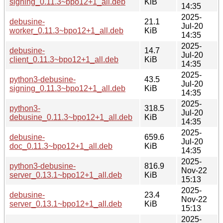
signing_0.11.3~bpo12+1_all.deb
KiB
14:35
2025-
debusine-
21.1
Jul-20
worker_0.11.3~bpo12+1_all.deb
KiB
14:35
2025-
debusine-
14.7
Jul-20
client_0.11.3~bpo12+1_all.deb
KiB
14:35
2025-
python3-debusine-
43.5
Jul-20
signing_0.11.3~bpo12+1_all.deb
KiB
14:35
2025-
python3-
318.5
Jul-20
debusine_0.11.3~bpo12+1_all.deb
KiB
14:35
2025-
debusine-
659.6
Jul-20
doc_0.11.3~bpo12+1_all.deb
KiB
14:35
2025-
python3-debusine-
816.9
Nov-22
server_0.13.1~bpo12+1_all.deb
KiB
15:13
2025-
debusine-
23.4
Nov-22
server_0.13.1~bpo12+1_all.deb
KiB
15:13
2025-