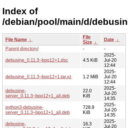
Index of
/debian/pool/main/d/debusin
File
File Name
↓
Date
↓
Size
↓
Parent directory/
-
-
2025-
debusine_0.11.3~bpo12+1.dsc
4.5 KiB
Jul-20
12:44
2025-
debusine_0.11.3~bpo12+1.tar.xz
1.2 MiB
Jul-20
12:44
2025-
debusine-
22.0
Jul-20
server_0.11.3~bpo12+1_all.deb
KiB
14:35
2025-
python3-debusine-
728.9
Jul-20
server_0.11.3~bpo12+1_all.deb
KiB
14:35
2025-
debusine-
16.3
Jul-20