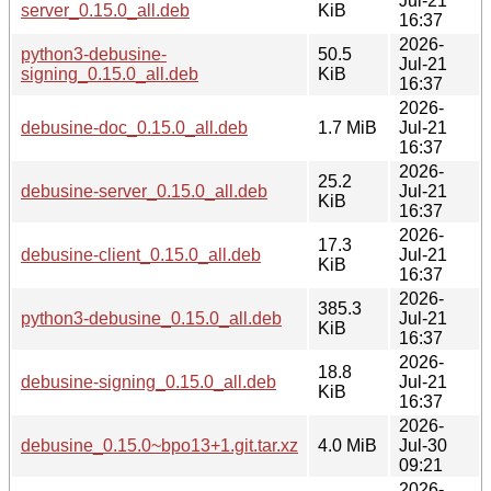
Jul-21
server_0.15.0_all.deb
KiB
16:37
2026-
python3-debusine-
50.5
Jul-21
signing_0.15.0_all.deb
KiB
16:37
2026-
debusine-doc_0.15.0_all.deb
1.7 MiB
Jul-21
16:37
2026-
25.2
debusine-server_0.15.0_all.deb
Jul-21
KiB
16:37
2026-
17.3
debusine-client_0.15.0_all.deb
Jul-21
KiB
16:37
2026-
385.3
python3-debusine_0.15.0_all.deb
Jul-21
KiB
16:37
2026-
18.8
debusine-signing_0.15.0_all.deb
Jul-21
KiB
16:37
2026-
debusine_0.15.0~bpo13+1.git.tar.xz
4.0 MiB
Jul-30
09:21
2026-