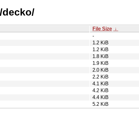
d/decko/
File Size
↓
-
1.2 KiB
1.2 KiB
1.8 KiB
1.9 KiB
2.0 KiB
2.2 KiB
4.1 KiB
4.2 KiB
4.4 KiB
5.2 KiB