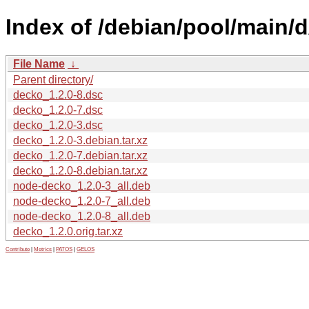
Index of /debian/pool/main/
File Name
↓
Parent directory/
decko_1.2.0-8.dsc
decko_1.2.0-7.dsc
decko_1.2.0-3.dsc
decko_1.2.0-3.debian.tar.xz
decko_1.2.0-7.debian.tar.xz
decko_1.2.0-8.debian.tar.xz
node-decko_1.2.0-3_all.deb
node-decko_1.2.0-7_all.deb
node-decko_1.2.0-8_all.deb
decko_1.2.0.orig.tar.xz
Contribute
|
Metrics
|
PATOS
|
GELOS