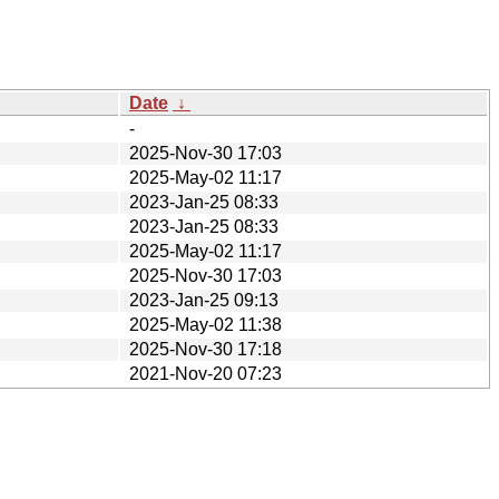
Date
↓
-
2025-Nov-30 17:03
2025-May-02 11:17
2023-Jan-25 08:33
2023-Jan-25 08:33
2025-May-02 11:17
2025-Nov-30 17:03
2023-Jan-25 09:13
2025-May-02 11:38
2025-Nov-30 17:18
2021-Nov-20 07:23