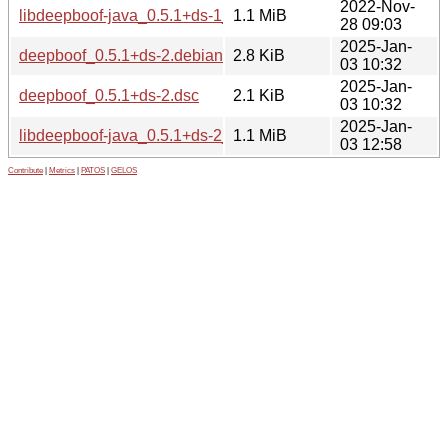
2022-Nov-
libdeepboof-java_0.5.1+ds-1_all.deb
1.1 MiB
28 09:03
2025-Jan-
deepboof_0.5.1+ds-2.debian.tar.xz
2.8 KiB
03 10:32
2025-Jan-
deepboof_0.5.1+ds-2.dsc
2.1 KiB
03 10:32
2025-Jan-
libdeepboof-java_0.5.1+ds-2_all.deb
1.1 MiB
03 12:58
Contribute
|
Metrics
|
PATOS
|
GELOS