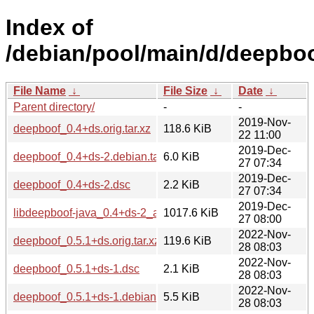
Index of
/debian/pool/main/d/deepboo
File Name
↓
File Size
↓
Date
↓
Parent directory/
-
-
2019-Nov-
deepboof_0.4+ds.orig.tar.xz
118.6 KiB
22 11:00
2019-Dec-
deepboof_0.4+ds-2.debian.tar.xz
6.0 KiB
27 07:34
2019-Dec-
deepboof_0.4+ds-2.dsc
2.2 KiB
27 07:34
2019-Dec-
libdeepboof-java_0.4+ds-2_all.deb
1017.6 KiB
27 08:00
2022-Nov-
deepboof_0.5.1+ds.orig.tar.xz
119.6 KiB
28 08:03
2022-Nov-
deepboof_0.5.1+ds-1.dsc
2.1 KiB
28 08:03
2022-Nov-
deepboof_0.5.1+ds-1.debian.tar.xz
5.5 KiB
28 08:03