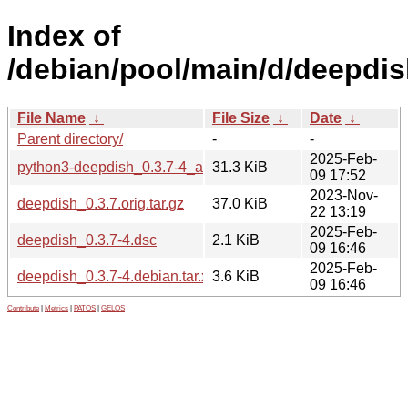
Index of
/debian/pool/main/d/deepdis
File Name
↓
File Size
↓
Date
↓
Parent directory/
-
-
2025-Feb-
python3-deepdish_0.3.7-4_all.deb
31.3 KiB
09 17:52
2023-Nov-
deepdish_0.3.7.orig.tar.gz
37.0 KiB
22 13:19
2025-Feb-
deepdish_0.3.7-4.dsc
2.1 KiB
09 16:46
2025-Feb-
deepdish_0.3.7-4.debian.tar.xz
3.6 KiB
09 16:46
Contribute
|
Metrics
|
PATOS
|
GELOS