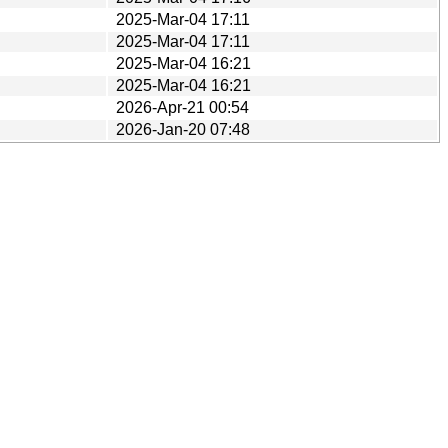
2025-Mar-04 17:11
2025-Mar-04 17:11
2025-Mar-04 16:21
2025-Mar-04 16:21
2026-Apr-21 00:54
2026-Jan-20 07:48