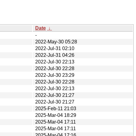
Date
↓
-
2022-May-30 05:28
2022-Jul-31 02:10
2022-Jul-31 04:26
2022-Jul-30 22:13
2022-Jul-30 22:28
2022-Jul-30 23:29
2022-Jul-30 22:28
2022-Jul-30 22:13
2022-Jul-30 21:27
2022-Jul-30 21:27
2025-Feb-11 21:03
2025-Mar-04 18:29
2025-Mar-04 17:11
2025-Mar-04 17:11
2025-Mar-04 17:16