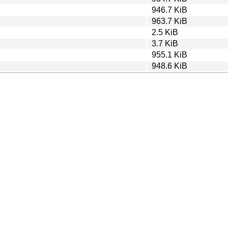
946.7 KiB
963.7 KiB
2.5 KiB
3.7 KiB
955.1 KiB
948.6 KiB