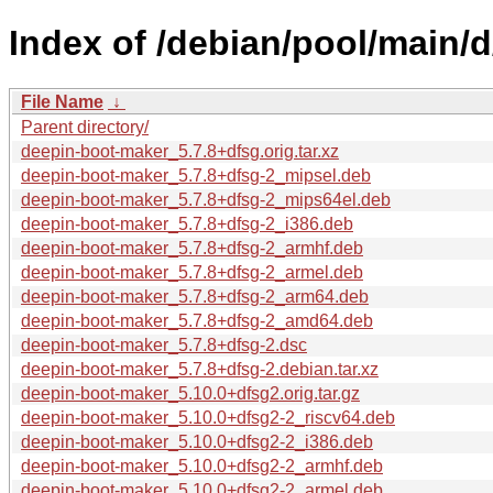
Index of /debian/pool/main/
File Name
↓
Parent directory/
deepin-boot-maker_5.7.8+dfsg.orig.tar.xz
deepin-boot-maker_5.7.8+dfsg-2_mipsel.deb
deepin-boot-maker_5.7.8+dfsg-2_mips64el.deb
deepin-boot-maker_5.7.8+dfsg-2_i386.deb
deepin-boot-maker_5.7.8+dfsg-2_armhf.deb
deepin-boot-maker_5.7.8+dfsg-2_armel.deb
deepin-boot-maker_5.7.8+dfsg-2_arm64.deb
deepin-boot-maker_5.7.8+dfsg-2_amd64.deb
deepin-boot-maker_5.7.8+dfsg-2.dsc
deepin-boot-maker_5.7.8+dfsg-2.debian.tar.xz
deepin-boot-maker_5.10.0+dfsg2.orig.tar.gz
deepin-boot-maker_5.10.0+dfsg2-2_riscv64.deb
deepin-boot-maker_5.10.0+dfsg2-2_i386.deb
deepin-boot-maker_5.10.0+dfsg2-2_armhf.deb
deepin-boot-maker_5.10.0+dfsg2-2_armel.deb