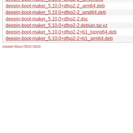
deepin-boot-maker_5.10.0+dfsg2-2_arm64.deb
deepin-boot-maker_5.10.0+dfsg2-2_amd64.deb
deepin-boot-maker_5.10.0+dfsg2-2.dsc
deepin-boot-maker_5.10.0+dfsg2-2.debian.tar.xz
deepin-boot-maker_5.10.0+dfsg2-2+b1_loong64.deb
deepin-boot-maker_5.10.0+dfsg2-2+b1_arm64.deb
Contribute
|
Metrics
|
PATOS
|
GELOS