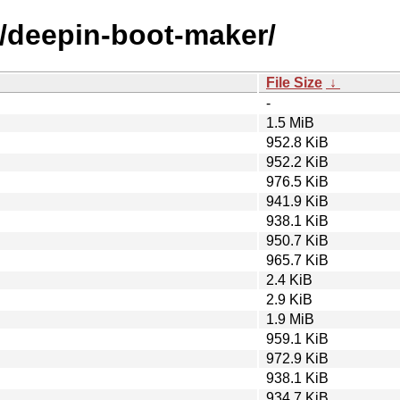
d/deepin-boot-maker/
File Size
↓
-
1.5 MiB
952.8 KiB
952.2 KiB
976.5 KiB
941.9 KiB
938.1 KiB
950.7 KiB
965.7 KiB
2.4 KiB
2.9 KiB
1.9 MiB
959.1 KiB
972.9 KiB
938.1 KiB
934.7 KiB