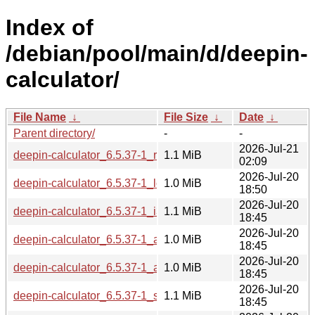
Index of
/debian/pool/main/d/deepin-
calculator/
File Name
↓
File Size
↓
Date
↓
Parent directory/
-
-
2026-Jul-21
deepin-calculator_6.5.37-1_riscv64.deb
1.1 MiB
02:09
2026-Jul-20
deepin-calculator_6.5.37-1_loong64.deb
1.0 MiB
18:50
2026-Jul-20
deepin-calculator_6.5.37-1_i386.deb
1.1 MiB
18:45
2026-Jul-20
deepin-calculator_6.5.37-1_armhf.deb
1.0 MiB
18:45
2026-Jul-20
deepin-calculator_6.5.37-1_arm64.deb
1.0 MiB
18:45
2026-Jul-20
deepin-calculator_6.5.37-1_s390x.deb
1.1 MiB
18:45