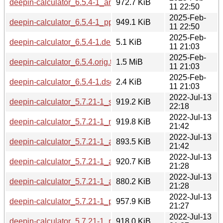
deepin-calculator_6.5.4-1_amd64.deb
972.7 KiB
11 22:50
2025-Feb-
deepin-calculator_6.5.4-1_ppc64el.deb
949.1 KiB
11 22:50
2025-Feb-
deepin-calculator_6.5.4-1.debian.tar.xz
5.1 KiB
11 21:03
2025-Feb-
deepin-calculator_6.5.4.orig.tar.gz
1.5 MiB
11 21:03
2025-Feb-
deepin-calculator_6.5.4-1.dsc
2.4 KiB
11 21:03
2022-Jul-13
deepin-calculator_5.7.21-1_s390x.deb
919.2 KiB
22:18
2022-Jul-13
deepin-calculator_5.7.21-1_mipsel.deb
919.8 KiB
21:42
2022-Jul-13
deepin-calculator_5.7.21-1_armhf.deb
893.5 KiB
21:42
2022-Jul-13
deepin-calculator_5.7.21-1_arm64.deb
920.7 KiB
21:28
2022-Jul-13
deepin-calculator_5.7.21-1_armel.deb
880.2 KiB
21:28
2022-Jul-13
deepin-calculator_5.7.21-1_ppc64el.deb
957.9 KiB
21:27
2022-Jul-13
deepin-calculator_5.7.21-1_mips64el.deb
918.0 KiB