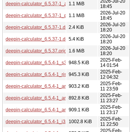
2026-Jul-20
deepin-calculator_6.5.37-1_amd64.deb
1.1 MiB
18:45
2026-Jul-20
deepin-calculator_6.5.37-1_ppc64el.deb
1.1 MiB
18:45
2026-Jul-20
deepin-calculator_6.5.37-1.dsc
2.4 KiB
18:20
2026-Jul-20
deepin-calculator_6.5.37-1.debian.tar.xz
5.4 KiB
18:20
2026-Jul-20
deepin-calculator_6.5.37.orig.tar.gz
1.6 MiB
18:20
2025-Feb-
deepin-calculator_6.5.4-1_s390x.deb
948.5 KiB
14 01:54
2025-Feb-
deepin-calculator_6.5.4-1_riscv64.deb
945.3 KiB
12 04:32
2025-Feb-
deepin-calculator_6.5.4-1_armhf.deb
903.2 KiB
11 23:59
2025-Feb-
deepin-calculator_6.5.4-1_armel.deb
892.8 KiB
11 23:27
2025-Feb-
deepin-calculator_6.5.4-1_arm64.deb
909.1 KiB
11 23:17
2025-Feb-
deepin-calculator_6.5.4-1_i386.deb
1002.8 KiB
11 22:50
2025-Feb-