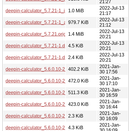
21:27
2022-Jul-13
deepin-calculator_5.7.21-1_i386.deb
1.0 MiB
21:17
2022-Jul-13
deepin-calculator_5.7.21-1_amd64.deb
979.7 KiB
21:12
2022-Jul-13
deepin-calculator_5.7.21.orig.tar.gz
1.4 MiB
20:21
2022-Jul-13
deepin-calculator_5.7.21-1.debian.tar.xz
4.5 KiB
20:21
2022-Jul-13
deepin-calculator_5.7.21-1.dsc
2.4 KiB
20:21
2021-Jan-
deepin-calculator_5.6.0.10-2_armhf.deb
402.2 KiB
30 17:56
2021-Jan-
deepin-calculator_5.6.0.10-2_amd64.deb
472.0 KiB
30 17:10
2021-Jan-
deepin-calculator_5.6.0.10-2_i386.deb
511.3 KiB
30 16:59
2021-Jan-
deepin-calculator_5.6.0.10-2_arm64.deb
423.0 KiB
30 16:44
2021-Jan-
deepin-calculator_5.6.0.10-2.dsc
2.3 KiB
30 16:09
2021-Jan-
deepin-calculator_5.6.0.10-2.debian.tar.xz
4.3 KiB
30 16:09