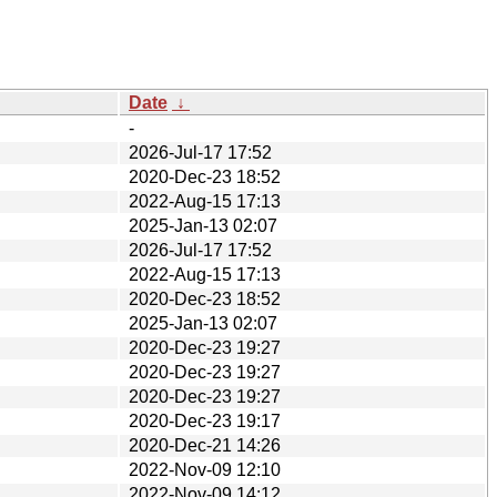
Date
↓
-
2026-Jul-17 17:52
2020-Dec-23 18:52
2022-Aug-15 17:13
2025-Jan-13 02:07
2026-Jul-17 17:52
2022-Aug-15 17:13
2020-Dec-23 18:52
2025-Jan-13 02:07
2020-Dec-23 19:27
2020-Dec-23 19:27
2020-Dec-23 19:27
2020-Dec-23 19:17
2020-Dec-21 14:26
2022-Nov-09 12:10
2022-Nov-09 14:12