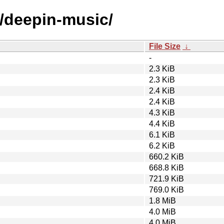
d/deepin-music/
File Size
↓
-
2.3 KiB
2.3 KiB
2.4 KiB
2.4 KiB
4.3 KiB
4.4 KiB
6.1 KiB
6.2 KiB
660.2 KiB
668.8 KiB
721.9 KiB
769.0 KiB
1.8 MiB
4.0 MiB
4.0 MiB