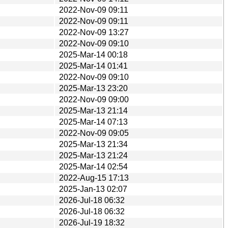
2022-Nov-09 09:11
2022-Nov-09 09:11
2022-Nov-09 13:27
2022-Nov-09 09:10
2025-Mar-14 00:18
2025-Mar-14 01:41
2022-Nov-09 09:10
2025-Mar-13 23:20
2022-Nov-09 09:00
2025-Mar-13 21:14
2025-Mar-14 07:13
2022-Nov-09 09:05
2025-Mar-13 21:34
2025-Mar-13 21:24
2025-Mar-14 02:54
2022-Aug-15 17:13
2025-Jan-13 02:07
2026-Jul-18 06:32
2026-Jul-18 06:32
2026-Jul-19 18:32