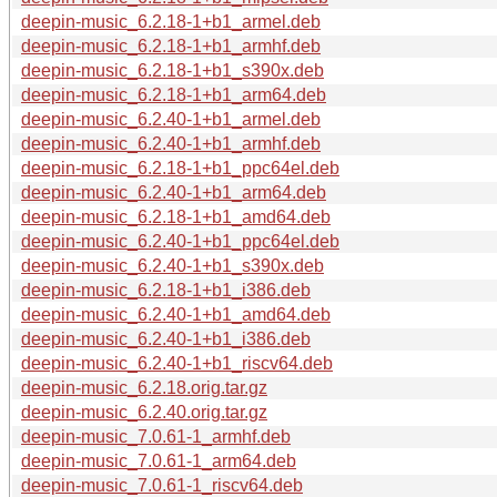
deepin-music_6.2.18-1+b1_armel.deb
deepin-music_6.2.18-1+b1_armhf.deb
deepin-music_6.2.18-1+b1_s390x.deb
deepin-music_6.2.18-1+b1_arm64.deb
deepin-music_6.2.40-1+b1_armel.deb
deepin-music_6.2.40-1+b1_armhf.deb
deepin-music_6.2.18-1+b1_ppc64el.deb
deepin-music_6.2.40-1+b1_arm64.deb
deepin-music_6.2.18-1+b1_amd64.deb
deepin-music_6.2.40-1+b1_ppc64el.deb
deepin-music_6.2.40-1+b1_s390x.deb
deepin-music_6.2.18-1+b1_i386.deb
deepin-music_6.2.40-1+b1_amd64.deb
deepin-music_6.2.40-1+b1_i386.deb
deepin-music_6.2.40-1+b1_riscv64.deb
deepin-music_6.2.18.orig.tar.gz
deepin-music_6.2.40.orig.tar.gz
deepin-music_7.0.61-1_armhf.deb
deepin-music_7.0.61-1_arm64.deb
deepin-music_7.0.61-1_riscv64.deb