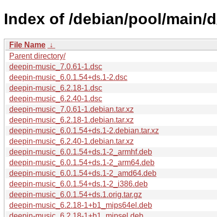
Index of /debian/pool/main/
File Name
↓
Parent directory/
deepin-music_7.0.61-1.dsc
deepin-music_6.0.1.54+ds.1-2.dsc
deepin-music_6.2.18-1.dsc
deepin-music_6.2.40-1.dsc
deepin-music_7.0.61-1.debian.tar.xz
deepin-music_6.2.18-1.debian.tar.xz
deepin-music_6.0.1.54+ds.1-2.debian.tar.xz
deepin-music_6.2.40-1.debian.tar.xz
deepin-music_6.0.1.54+ds.1-2_armhf.deb
deepin-music_6.0.1.54+ds.1-2_arm64.deb
deepin-music_6.0.1.54+ds.1-2_amd64.deb
deepin-music_6.0.1.54+ds.1-2_i386.deb
deepin-music_6.0.1.54+ds.1.orig.tar.gz
deepin-music_6.2.18-1+b1_mips64el.deb
deepin-music_6.2.18-1+b1_mipsel.deb