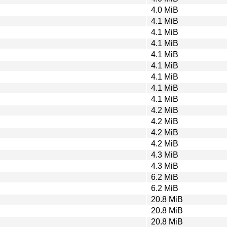
4.0 MiB
4.1 MiB
4.1 MiB
4.1 MiB
4.1 MiB
4.1 MiB
4.1 MiB
4.1 MiB
4.1 MiB
4.2 MiB
4.2 MiB
4.2 MiB
4.2 MiB
4.3 MiB
4.3 MiB
6.2 MiB
6.2 MiB
20.8 MiB
20.8 MiB
20.8 MiB