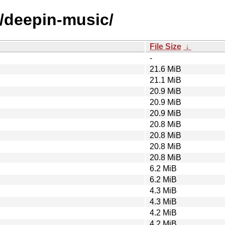
d/deepin-music/
File Size
↓
-
21.6 MiB
21.1 MiB
20.9 MiB
20.9 MiB
20.9 MiB
20.8 MiB
20.8 MiB
20.8 MiB
20.8 MiB
6.2 MiB
6.2 MiB
4.3 MiB
4.3 MiB
4.2 MiB
4.2 MiB