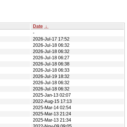
Date
↓
-
2026-Jul-17 17:52
2026-Jul-18 06:32
2026-Jul-18 06:32
2026-Jul-18 06:27
2026-Jul-18 06:38
2026-Jul-18 06:33
2026-Jul-19 18:32
2026-Jul-18 06:32
2026-Jul-18 06:32
2025-Jan-13 02:07
2022-Aug-15 17:13
2025-Mar-14 02:54
2025-Mar-13 21:24
2025-Mar-13 21:34
2022-Nov-09 09:05