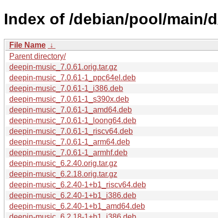
Index of /debian/pool/main/
File Name
↓
Parent directory/
deepin-music_7.0.61.orig.tar.gz
deepin-music_7.0.61-1_ppc64el.deb
deepin-music_7.0.61-1_i386.deb
deepin-music_7.0.61-1_s390x.deb
deepin-music_7.0.61-1_amd64.deb
deepin-music_7.0.61-1_loong64.deb
deepin-music_7.0.61-1_riscv64.deb
deepin-music_7.0.61-1_arm64.deb
deepin-music_7.0.61-1_armhf.deb
deepin-music_6.2.40.orig.tar.gz
deepin-music_6.2.18.orig.tar.gz
deepin-music_6.2.40-1+b1_riscv64.deb
deepin-music_6.2.40-1+b1_i386.deb
deepin-music_6.2.40-1+b1_amd64.deb
deepin-music_6.2.18-1+b1_i386.deb