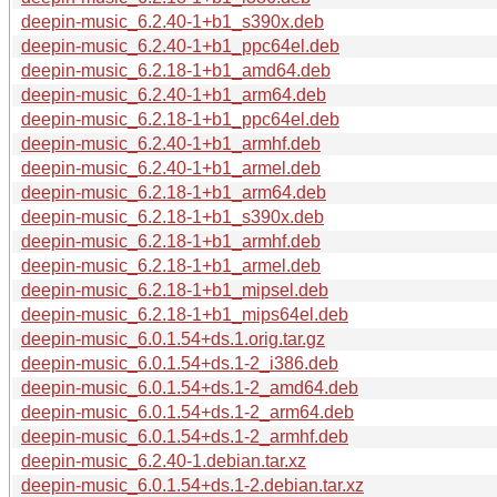
deepin-music_6.2.40-1+b1_s390x.deb
deepin-music_6.2.40-1+b1_ppc64el.deb
deepin-music_6.2.18-1+b1_amd64.deb
deepin-music_6.2.40-1+b1_arm64.deb
deepin-music_6.2.18-1+b1_ppc64el.deb
deepin-music_6.2.40-1+b1_armhf.deb
deepin-music_6.2.40-1+b1_armel.deb
deepin-music_6.2.18-1+b1_arm64.deb
deepin-music_6.2.18-1+b1_s390x.deb
deepin-music_6.2.18-1+b1_armhf.deb
deepin-music_6.2.18-1+b1_armel.deb
deepin-music_6.2.18-1+b1_mipsel.deb
deepin-music_6.2.18-1+b1_mips64el.deb
deepin-music_6.0.1.54+ds.1.orig.tar.gz
deepin-music_6.0.1.54+ds.1-2_i386.deb
deepin-music_6.0.1.54+ds.1-2_amd64.deb
deepin-music_6.0.1.54+ds.1-2_arm64.deb
deepin-music_6.0.1.54+ds.1-2_armhf.deb
deepin-music_6.2.40-1.debian.tar.xz
deepin-music_6.0.1.54+ds.1-2.debian.tar.xz