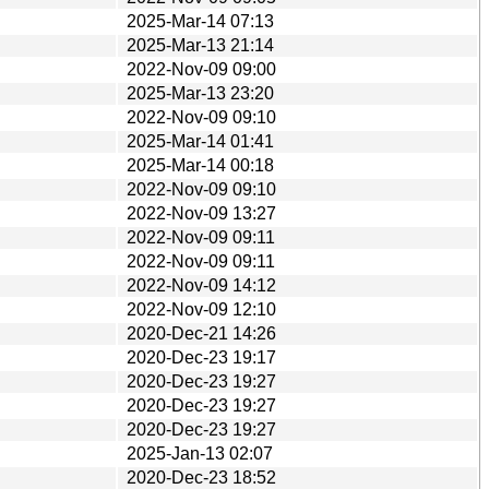
2025-Mar-14 07:13
2025-Mar-13 21:14
2022-Nov-09 09:00
2025-Mar-13 23:20
2022-Nov-09 09:10
2025-Mar-14 01:41
2025-Mar-14 00:18
2022-Nov-09 09:10
2022-Nov-09 13:27
2022-Nov-09 09:11
2022-Nov-09 09:11
2022-Nov-09 14:12
2022-Nov-09 12:10
2020-Dec-21 14:26
2020-Dec-23 19:17
2020-Dec-23 19:27
2020-Dec-23 19:27
2020-Dec-23 19:27
2025-Jan-13 02:07
2020-Dec-23 18:52