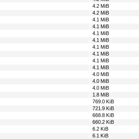
4.2 MiB
4.2 MiB
4.1 MiB
4.1 MiB
4.1 MiB
4.1 MiB
4.1 MiB
4.1 MiB
4.1 MiB
4.1 MiB
4.0 MiB
4.0 MiB
4.0 MiB
1.8 MiB
769.0 KiB
721.9 KiB
668.8 KiB
660.2 KiB
6.2 KiB
6.1 KiB