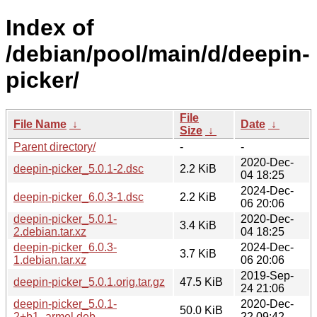
Index of
/debian/pool/main/d/deepin-
picker/
File
File Name
↓
Date
↓
Size
↓
Parent directory/
-
-
2020-Dec-
deepin-picker_5.0.1-2.dsc
2.2 KiB
04 18:25
2024-Dec-
deepin-picker_6.0.3-1.dsc
2.2 KiB
06 20:06
deepin-picker_5.0.1-
2020-Dec-
3.4 KiB
2.debian.tar.xz
04 18:25
deepin-picker_6.0.3-
2024-Dec-
3.7 KiB
1.debian.tar.xz
06 20:06
2019-Sep-
deepin-picker_5.0.1.orig.tar.gz
47.5 KiB
24 21:06
deepin-picker_5.0.1-
2020-Dec-
50.0 KiB
2+b1_armel.deb
22 09:42