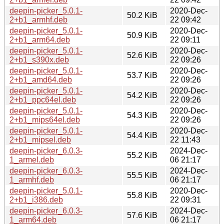
deepin-picker_5.0.1-
2020-Dec-
50.2 KiB
2+b1_armhf.deb
22 09:42
deepin-picker_5.0.1-
2020-Dec-
50.9 KiB
2+b1_arm64.deb
22 09:11
deepin-picker_5.0.1-
2020-Dec-
52.6 KiB
2+b1_s390x.deb
22 09:26
deepin-picker_5.0.1-
2020-Dec-
53.7 KiB
2+b1_amd64.deb
22 09:26
deepin-picker_5.0.1-
2020-Dec-
54.2 KiB
2+b1_ppc64el.deb
22 09:26
deepin-picker_5.0.1-
2020-Dec-
54.3 KiB
2+b1_mips64el.deb
22 09:26
deepin-picker_5.0.1-
2020-Dec-
54.4 KiB
2+b1_mipsel.deb
22 11:43
deepin-picker_6.0.3-
2024-Dec-
55.2 KiB
1_armel.deb
06 21:17
deepin-picker_6.0.3-
2024-Dec-
55.5 KiB
1_armhf.deb
06 21:17
deepin-picker_5.0.1-
2020-Dec-
55.8 KiB
2+b1_i386.deb
22 09:31
deepin-picker_6.0.3-
2024-Dec-
57.6 KiB
1_arm64.deb
06 21:17