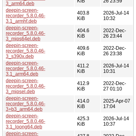
KiB
26 23:59
3_arm64.deb
deepin-screen-
403.8
2026-Jul-14
recorder_5.8.0.46-
KiB
10:32
3.1_armhf.deb
deepin-screen-
404.6
2022-Dec-
recorder_5.8.0.46-
KiB
26 23:44
3_mips64el.deb
deepin-screen-
409.6
2022-Dec-
recorder_5.8.0.46-
KiB
26 23:38
3_s390x.deb
deepin-screen-
411.2
2026-Jul-14
recorder_5.8.0.46-
KiB
10:31
3.1_arm64.deb
deepin-screen-
412.9
2022-Dec-
recorder_5.8.0.46-
KiB
27 01:10
3_mipsel.deb
deepin-screen-
414.0
2025-Apr-07
recorder_5.8.0.46-
KiB
17:04
3+b3_arm64.deb
deepin-screen-
425.3
2026-Jul-14
recorder_5.8.0.46-
KiB
10:37
3.1_loong64.deb
deepin-screen-