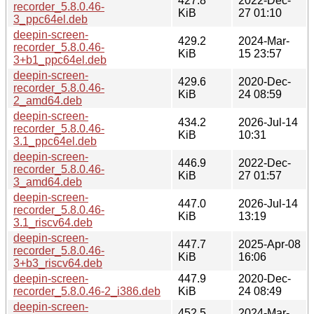
427.8
2022-Dec-
recorder_5.8.0.46-
KiB
27 01:10
3_ppc64el.deb
deepin-screen-
429.2
2024-Mar-
recorder_5.8.0.46-
KiB
15 23:57
3+b1_ppc64el.deb
deepin-screen-
429.6
2020-Dec-
recorder_5.8.0.46-
KiB
24 08:59
2_amd64.deb
deepin-screen-
434.2
2026-Jul-14
recorder_5.8.0.46-
KiB
10:31
3.1_ppc64el.deb
deepin-screen-
446.9
2022-Dec-
recorder_5.8.0.46-
KiB
27 01:57
3_amd64.deb
deepin-screen-
447.0
2026-Jul-14
recorder_5.8.0.46-
KiB
13:19
3.1_riscv64.deb
deepin-screen-
447.7
2025-Apr-08
recorder_5.8.0.46-
KiB
16:06
3+b3_riscv64.deb
deepin-screen-
447.9
2020-Dec-
recorder_5.8.0.46-2_i386.deb
KiB
24 08:49
deepin-screen-
452.5
2024-Mar-