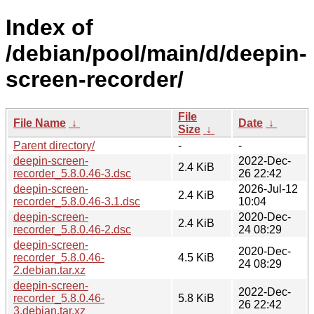
Index of
/debian/pool/main/d/deepin-
screen-recorder/
File
File Name
↓
Date
↓
Size
↓
Parent directory/
-
-
deepin-screen-
2022-Dec-
2.4 KiB
recorder_5.8.0.46-3.dsc
26 22:42
deepin-screen-
2026-Jul-12
2.4 KiB
recorder_5.8.0.46-3.1.dsc
10:04
deepin-screen-
2020-Dec-
2.4 KiB
recorder_5.8.0.46-2.dsc
24 08:29
deepin-screen-
2020-Dec-
recorder_5.8.0.46-
4.5 KiB
24 08:29
2.debian.tar.xz
deepin-screen-
2022-Dec-
recorder_5.8.0.46-
5.8 KiB
26 22:42
3.debian.tar.xz