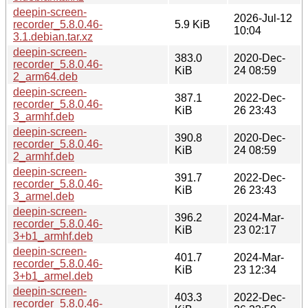
deepin-screen-
2026-Jul-12
recorder_5.8.0.46-
5.9 KiB
10:04
3.1.debian.tar.xz
deepin-screen-
383.0
2020-Dec-
recorder_5.8.0.46-
KiB
24 08:59
2_arm64.deb
deepin-screen-
387.1
2022-Dec-
recorder_5.8.0.46-
KiB
26 23:43
3_armhf.deb
deepin-screen-
390.8
2020-Dec-
recorder_5.8.0.46-
KiB
24 08:59
2_armhf.deb
deepin-screen-
391.7
2022-Dec-
recorder_5.8.0.46-
KiB
26 23:43
3_armel.deb
deepin-screen-
396.2
2024-Mar-
recorder_5.8.0.46-
KiB
23 02:17
3+b1_armhf.deb
deepin-screen-
401.7
2024-Mar-
recorder_5.8.0.46-
KiB
23 12:34
3+b1_armel.deb
deepin-screen-
403.3
2022-Dec-
recorder_5.8.0.46-