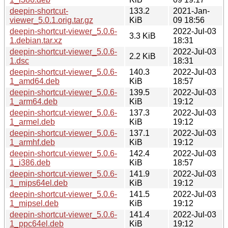
deepin-shortcut-
133.2
2021-Jan-
viewer_5.0.1.orig.tar.gz
KiB
09 18:56
deepin-shortcut-viewer_5.0.6-
2022-Jul-03
3.3 KiB
1.debian.tar.xz
18:31
deepin-shortcut-viewer_5.0.6-
2022-Jul-03
2.2 KiB
1.dsc
18:31
deepin-shortcut-viewer_5.0.6-
140.3
2022-Jul-03
1_amd64.deb
KiB
18:57
deepin-shortcut-viewer_5.0.6-
139.5
2022-Jul-03
1_arm64.deb
KiB
19:12
deepin-shortcut-viewer_5.0.6-
137.3
2022-Jul-03
1_armel.deb
KiB
19:12
deepin-shortcut-viewer_5.0.6-
137.1
2022-Jul-03
1_armhf.deb
KiB
19:12
deepin-shortcut-viewer_5.0.6-
142.4
2022-Jul-03
1_i386.deb
KiB
18:57
deepin-shortcut-viewer_5.0.6-
141.9
2022-Jul-03
1_mips64el.deb
KiB
19:12
deepin-shortcut-viewer_5.0.6-
141.5
2022-Jul-03
1_mipsel.deb
KiB
19:12
deepin-shortcut-viewer_5.0.6-
141.4
2022-Jul-03
1_ppc64el.deb
KiB
19:12