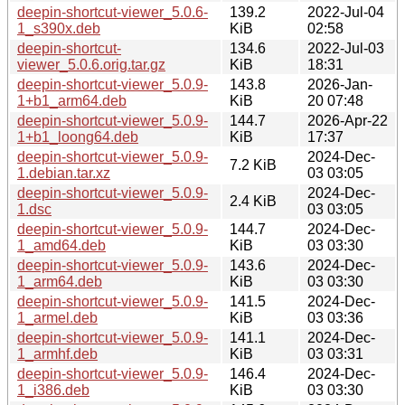
deepin-shortcut-viewer_5.0.6-
139.2
2022-Jul-04
1_s390x.deb
KiB
02:58
deepin-shortcut-
134.6
2022-Jul-03
viewer_5.0.6.orig.tar.gz
KiB
18:31
deepin-shortcut-viewer_5.0.9-
143.8
2026-Jan-
1+b1_arm64.deb
KiB
20 07:48
deepin-shortcut-viewer_5.0.9-
144.7
2026-Apr-22
1+b1_loong64.deb
KiB
17:37
deepin-shortcut-viewer_5.0.9-
2024-Dec-
7.2 KiB
1.debian.tar.xz
03 03:05
deepin-shortcut-viewer_5.0.9-
2024-Dec-
2.4 KiB
1.dsc
03 03:05
deepin-shortcut-viewer_5.0.9-
144.7
2024-Dec-
1_amd64.deb
KiB
03 03:30
deepin-shortcut-viewer_5.0.9-
143.6
2024-Dec-
1_arm64.deb
KiB
03 03:30
deepin-shortcut-viewer_5.0.9-
141.5
2024-Dec-
1_armel.deb
KiB
03 03:36
deepin-shortcut-viewer_5.0.9-
141.1
2024-Dec-
1_armhf.deb
KiB
03 03:31
deepin-shortcut-viewer_5.0.9-
146.4
2024-Dec-
1_i386.deb
KiB
03 03:30