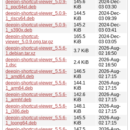
deepin-shortcut-viewer_5.0.9-
145.6
2024-Dec-
1_ppc64el.deb
KiB
03 03:30
deepin-shortcut-viewer_5.0.9-
144.5
2024-Dec-
1_riscv64.deb
KiB
03 09:39
deepin-shortcut-viewer_5.0.9-
145.2
2024-Dec-
1_s390x.deb
KiB
03 03:41
deepin-shortcut-
165.5
2024-Dec-
viewer_5.0.9.orig.tar.gz
KiB
03 03:05
deepin-shortcut-viewer_5.5.6-
2026-Aug-
3.7 KiB
1.debian.tar.xz
02 16:50
deepin-shortcut-viewer_5.5.6-
2026-Aug-
2.4 KiB
1.dsc
02 16:50
deepin-shortcut-viewer_5.5.6-
146.5
2026-Aug-
1_amd64.deb
KiB
02 17:15
deepin-shortcut-viewer_5.5.6-
144.1
2026-Aug-
1_arm64.deb
KiB
02 17:15
deepin-shortcut-viewer_5.5.6-
142.6
2026-Aug-
1_armhf.deb
KiB
02 17:15
deepin-shortcut-viewer_5.5.6-
148.1
2026-Aug-
1_i386.deb
KiB
02 17:15
deepin-shortcut-viewer_5.5.6-
145.5
2026-Aug-
1_loong64.deb
KiB
02 17:15
deepin-shortcut-viewer_5.5.6-
147.5
2026-Aug-