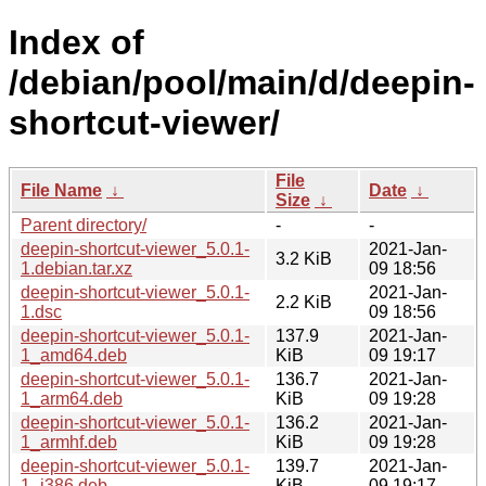
Index of
/debian/pool/main/d/deepin-
shortcut-viewer/
File
File Name
↓
Date
↓
Size
↓
Parent directory/
-
-
deepin-shortcut-viewer_5.0.1-
2021-Jan-
3.2 KiB
1.debian.tar.xz
09 18:56
deepin-shortcut-viewer_5.0.1-
2021-Jan-
2.2 KiB
1.dsc
09 18:56
deepin-shortcut-viewer_5.0.1-
137.9
2021-Jan-
1_amd64.deb
KiB
09 19:17
deepin-shortcut-viewer_5.0.1-
136.7
2021-Jan-
1_arm64.deb
KiB
09 19:28
deepin-shortcut-viewer_5.0.1-
136.2
2021-Jan-
1_armhf.deb
KiB
09 19:28
deepin-shortcut-viewer_5.0.1-
139.7
2021-Jan-
1_i386.deb
KiB
09 19:17