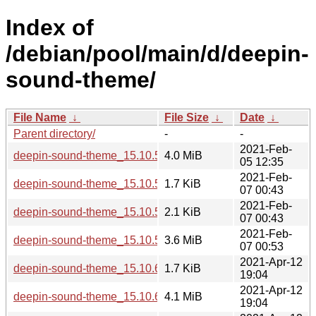
Index of
/debian/pool/main/d/deepin-
sound-theme/
File Name
↓
File Size
↓
Date
↓
Parent directory/
-
-
2021-Feb-
deepin-sound-theme_15.10.5.orig.tar.gz
4.0 MiB
05 12:35
2021-Feb-
deepin-sound-theme_15.10.5-1.debian.tar.xz
1.7 KiB
07 00:43
2021-Feb-
deepin-sound-theme_15.10.5-1.dsc
2.1 KiB
07 00:43
2021-Feb-
deepin-sound-theme_15.10.5-1_all.deb
3.6 MiB
07 00:53
2021-Apr-12
deepin-sound-theme_15.10.6-1.debian.tar.xz
1.7 KiB
19:04
2021-Apr-12
deepin-sound-theme_15.10.6.orig.tar.gz
4.1 MiB
19:04