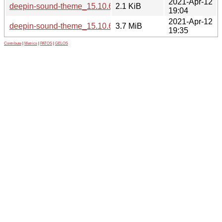
2021-Apr-12
deepin-sound-theme_15.10.6-1.dsc
2.1 KiB
19:04
2021-Apr-12
deepin-sound-theme_15.10.6-1_all.deb
3.7 MiB
19:35
Contribute
|
Metrics
|
PATOS
|
GELOS