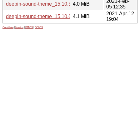
2021-Feb-
deepin-sound-theme_15.10.5.orig.tar.gz
4.0 MiB
05 12:35
2021-Apr-12
deepin-sound-theme_15.10.6.orig.tar.gz
4.1 MiB
19:04
Contribute
|
Metrics
|
PATOS
|
GELOS