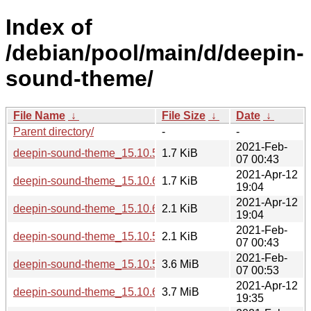
Index of
/debian/pool/main/d/deepin-
sound-theme/
File Name
↓
File Size
↓
Date
↓
Parent directory/
-
-
2021-Feb-
deepin-sound-theme_15.10.5-1.debian.tar.xz
1.7 KiB
07 00:43
2021-Apr-12
deepin-sound-theme_15.10.6-1.debian.tar.xz
1.7 KiB
19:04
2021-Apr-12
deepin-sound-theme_15.10.6-1.dsc
2.1 KiB
19:04
2021-Feb-
deepin-sound-theme_15.10.5-1.dsc
2.1 KiB
07 00:43
2021-Feb-
deepin-sound-theme_15.10.5-1_all.deb
3.6 MiB
07 00:53
2021-Apr-12
deepin-sound-theme_15.10.6-1_all.deb
3.7 MiB
19:35