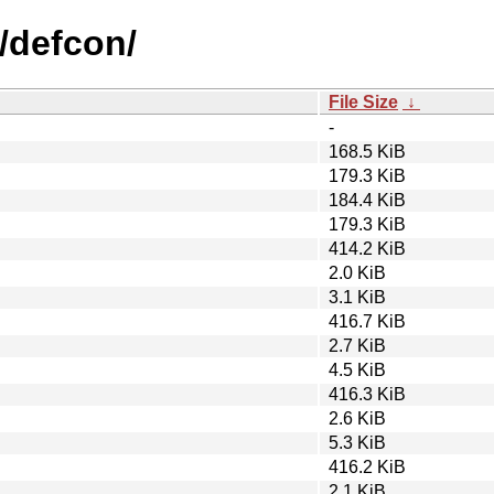
/defcon/
File Size
↓
-
168.5 KiB
179.3 KiB
184.4 KiB
179.3 KiB
414.2 KiB
2.0 KiB
3.1 KiB
416.7 KiB
2.7 KiB
4.5 KiB
416.3 KiB
2.6 KiB
5.3 KiB
416.2 KiB
2.1 KiB