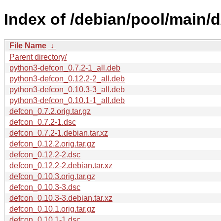
Index of /debian/pool/main/d
File Name
↓
Parent directory/
python3-defcon_0.7.2-1_all.deb
python3-defcon_0.12.2-2_all.deb
python3-defcon_0.10.3-3_all.deb
python3-defcon_0.10.1-1_all.deb
defcon_0.7.2.orig.tar.gz
defcon_0.7.2-1.dsc
defcon_0.7.2-1.debian.tar.xz
defcon_0.12.2.orig.tar.gz
defcon_0.12.2-2.dsc
defcon_0.12.2-2.debian.tar.xz
defcon_0.10.3.orig.tar.gz
defcon_0.10.3-3.dsc
defcon_0.10.3-3.debian.tar.xz
defcon_0.10.1.orig.tar.gz
defcon_0.10.1-1.dsc