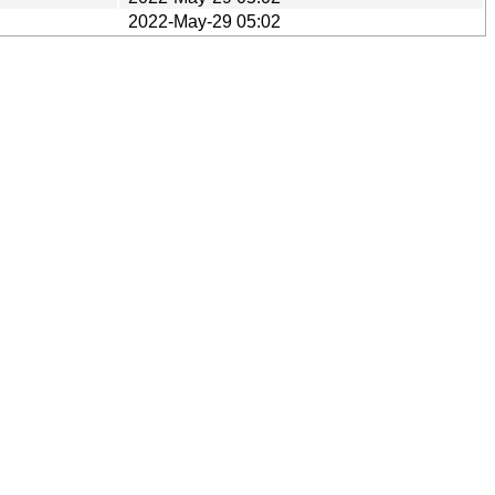
2022-May-29 05:02