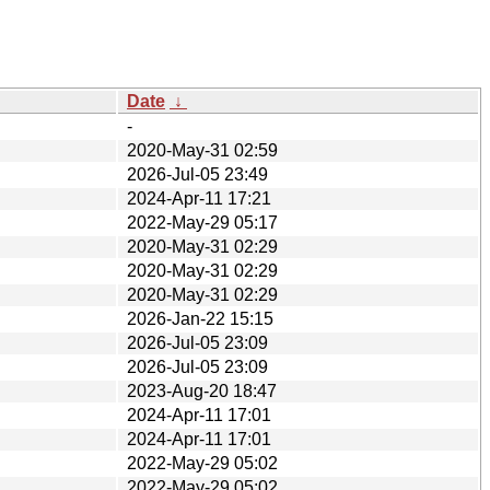
Date
↓
-
2020-May-31 02:59
2026-Jul-05 23:49
2024-Apr-11 17:21
2022-May-29 05:17
2020-May-31 02:29
2020-May-31 02:29
2020-May-31 02:29
2026-Jan-22 15:15
2026-Jul-05 23:09
2026-Jul-05 23:09
2023-Aug-20 18:47
2024-Apr-11 17:01
2024-Apr-11 17:01
2022-May-29 05:02
2022-May-29 05:02