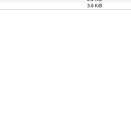
3.6 KiB