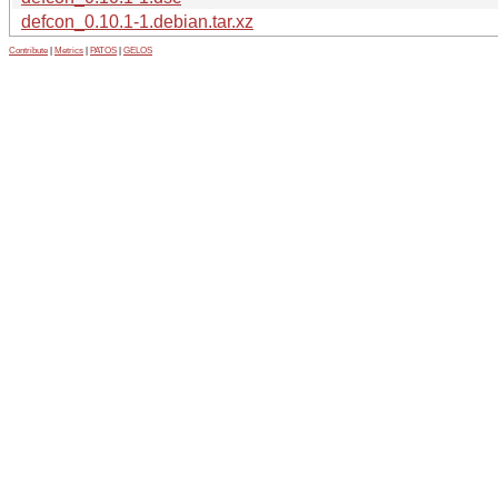
defcon_0.10.1-1.debian.tar.xz
Contribute
|
Metrics
|
PATOS
|
GELOS