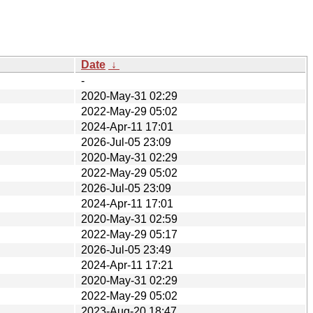
Date
↓
-
2020-May-31 02:29
2022-May-29 05:02
2024-Apr-11 17:01
2026-Jul-05 23:09
2020-May-31 02:29
2022-May-29 05:02
2026-Jul-05 23:09
2024-Apr-11 17:01
2020-May-31 02:59
2022-May-29 05:17
2026-Jul-05 23:49
2024-Apr-11 17:21
2020-May-31 02:29
2022-May-29 05:02
2023-Aug-20 18:47