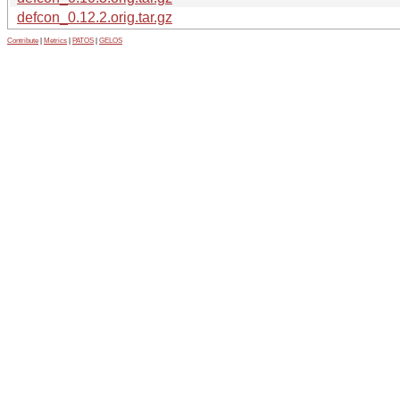
defcon_0.12.2.orig.tar.gz
Contribute
|
Metrics
|
PATOS
|
GELOS