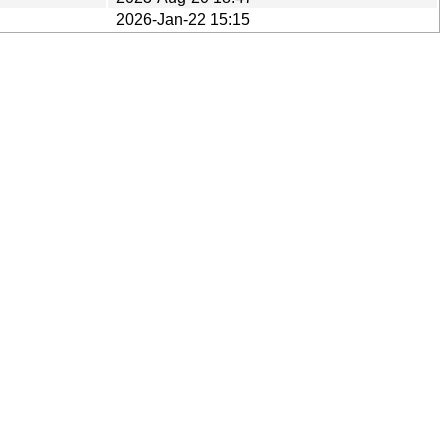
2026-Jan-22 15:15