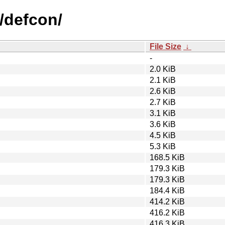
/defcon/
File Size
↓
-
2.0 KiB
2.1 KiB
2.6 KiB
2.7 KiB
3.1 KiB
3.6 KiB
4.5 KiB
5.3 KiB
168.5 KiB
179.3 KiB
179.3 KiB
184.4 KiB
414.2 KiB
416.2 KiB
416.3 KiB