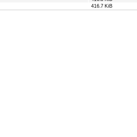
416.7 KiB