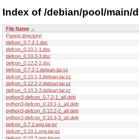
Index of /debian/pool/main/d
File Name
↓
Parent directory/
defcon_0.7.2-1.dsc
defcon_0.10.1-1.dsc
defcon_0.10.3-3.dsc
defcon_0.12.2-2.dsc
defcon_0.7.2-1.debian.tar.xz
defcon_0.10.1-1.debian.tar.xz
defcon_0.12.2-2.debian.tar.xz
defcon_0.10.3-3.debian.tar.xz
python3-defcon_0.7.2-1_all.deb
python3-defcon_0.10.1-1_all.deb
python3-defcon_0.12.2-2_all.deb
python3-defcon_0.10.3-3_all.deb
defcon_0.7.2.orig.tar.gz
defcon_0.10.1.orig.tar.gz
defcon_0.10.3.orig.tar.gz