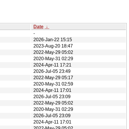
Date
↓
-
2026-Jan-22 15:15
2023-Aug-20 18:47
2022-May-29 05:02
2020-May-31 02:29
2024-Apr-11 17:21
2026-Jul-05 23:49
2022-May-29 05:17
2020-May-31 02:59
2024-Apr-11 17:01
2026-Jul-05 23:09
2022-May-29 05:02
2020-May-31 02:29
2026-Jul-05 23:09
2024-Apr-11 17:01
2022-May-29 05:02