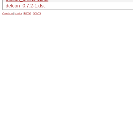
defcon_0.7.2-1.dsc
Contribute
|
Metrics
|
PATOS
|
GELOS