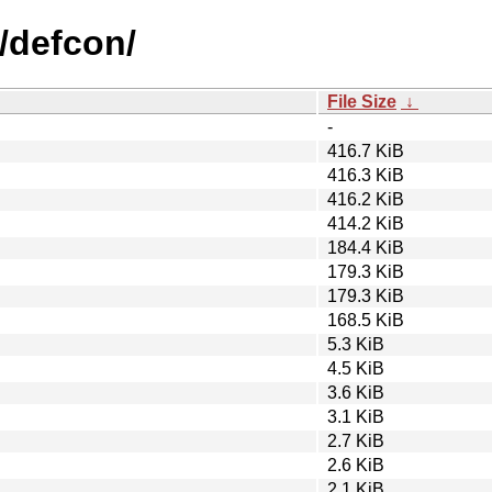
/defcon/
File Size
↓
-
416.7 KiB
416.3 KiB
416.2 KiB
414.2 KiB
184.4 KiB
179.3 KiB
179.3 KiB
168.5 KiB
5.3 KiB
4.5 KiB
3.6 KiB
3.1 KiB
2.7 KiB
2.6 KiB
2.1 KiB