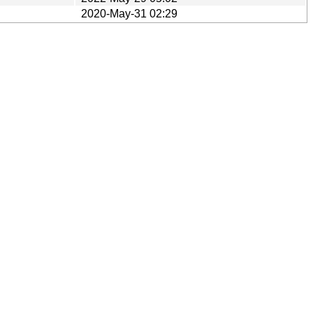
2020-May-31 02:29