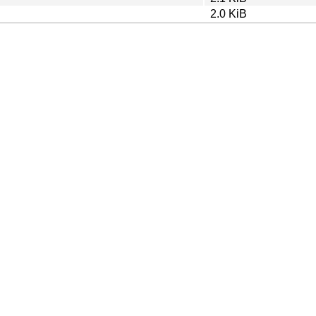
2.0 KiB