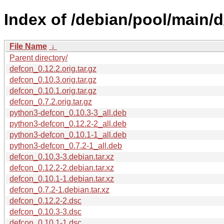
Index of /debian/pool/main/d
File Name
↓
Parent directory/
defcon_0.12.2.orig.tar.gz
defcon_0.10.3.orig.tar.gz
defcon_0.10.1.orig.tar.gz
defcon_0.7.2.orig.tar.gz
python3-defcon_0.10.3-3_all.deb
python3-defcon_0.12.2-2_all.deb
python3-defcon_0.10.1-1_all.deb
python3-defcon_0.7.2-1_all.deb
defcon_0.10.3-3.debian.tar.xz
defcon_0.12.2-2.debian.tar.xz
defcon_0.10.1-1.debian.tar.xz
defcon_0.7.2-1.debian.tar.xz
defcon_0.12.2-2.dsc
defcon_0.10.3-3.dsc
defcon_0.10.1-1.dsc