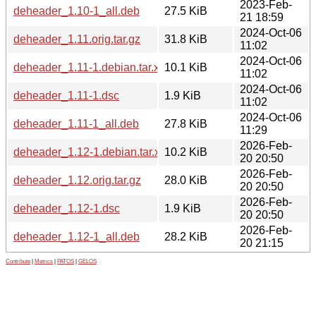
2023-Feb-
deheader_1.10-1_all.deb
27.5 KiB
21 18:59
2024-Oct-06
deheader_1.11.orig.tar.gz
31.8 KiB
11:02
2024-Oct-06
deheader_1.11-1.debian.tar.xz
10.1 KiB
11:02
2024-Oct-06
deheader_1.11-1.dsc
1.9 KiB
11:02
2024-Oct-06
deheader_1.11-1_all.deb
27.8 KiB
11:29
2026-Feb-
deheader_1.12-1.debian.tar.xz
10.2 KiB
20 20:50
2026-Feb-
deheader_1.12.orig.tar.gz
28.0 KiB
20 20:50
2026-Feb-
deheader_1.12-1.dsc
1.9 KiB
20 20:50
2026-Feb-
deheader_1.12-1_all.deb
28.2 KiB
20 21:15
Contribute
|
Metrics
|
PATOS
|
GELOS