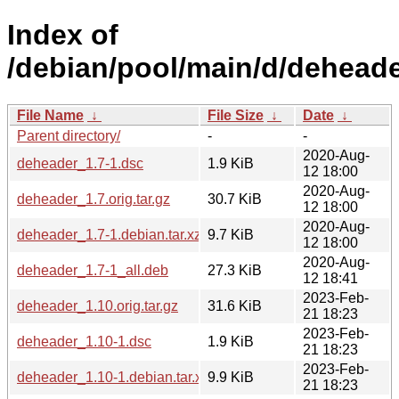
Index of
/debian/pool/main/d/deheade
File Name
↓
File Size
↓
Date
↓
Parent directory/
-
-
2020-Aug-
deheader_1.7-1.dsc
1.9 KiB
12 18:00
2020-Aug-
deheader_1.7.orig.tar.gz
30.7 KiB
12 18:00
2020-Aug-
deheader_1.7-1.debian.tar.xz
9.7 KiB
12 18:00
2020-Aug-
deheader_1.7-1_all.deb
27.3 KiB
12 18:41
2023-Feb-
deheader_1.10.orig.tar.gz
31.6 KiB
21 18:23
2023-Feb-
deheader_1.10-1.dsc
1.9 KiB
21 18:23
2023-Feb-
deheader_1.10-1.debian.tar.xz
9.9 KiB
21 18:23