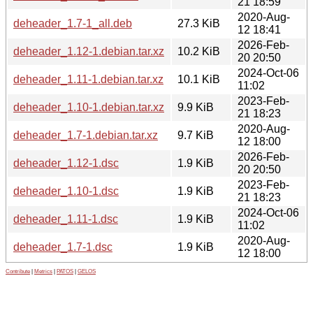
21 18:59
2020-Aug-
deheader_1.7-1_all.deb
27.3 KiB
12 18:41
2026-Feb-
deheader_1.12-1.debian.tar.xz
10.2 KiB
20 20:50
2024-Oct-06
deheader_1.11-1.debian.tar.xz
10.1 KiB
11:02
2023-Feb-
deheader_1.10-1.debian.tar.xz
9.9 KiB
21 18:23
2020-Aug-
deheader_1.7-1.debian.tar.xz
9.7 KiB
12 18:00
2026-Feb-
deheader_1.12-1.dsc
1.9 KiB
20 20:50
2023-Feb-
deheader_1.10-1.dsc
1.9 KiB
21 18:23
2024-Oct-06
deheader_1.11-1.dsc
1.9 KiB
11:02
2020-Aug-
deheader_1.7-1.dsc
1.9 KiB
12 18:00
Contribute
|
Metrics
|
PATOS
|
GELOS