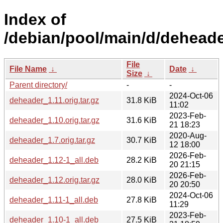
Index of
/debian/pool/main/d/deheade
File
File Name
↓
Date
↓
Size
↓
Parent directory/
-
-
2024-Oct-06
deheader_1.11.orig.tar.gz
31.8 KiB
11:02
2023-Feb-
deheader_1.10.orig.tar.gz
31.6 KiB
21 18:23
2020-Aug-
deheader_1.7.orig.tar.gz
30.7 KiB
12 18:00
2026-Feb-
deheader_1.12-1_all.deb
28.2 KiB
20 21:15
2026-Feb-
deheader_1.12.orig.tar.gz
28.0 KiB
20 20:50
2024-Oct-06
deheader_1.11-1_all.deb
27.8 KiB
11:29
2023-Feb-
deheader_1.10-1_all.deb
27.5 KiB