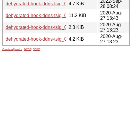
2022-Sep-
dehydrated-hook-ddns-tsig_0.1.4-8.debian.tar.xz
4.7 KiB
28 08:24
2020-Aug-
dehydrated-hook-ddns-tsig_0.1.4-5_all.deb
11.2 KiB
27 13:43
2020-Aug-
dehydrated-hook-ddns-tsig_0.1.4-5.dsc
2.3 KiB
27 13:23
2020-Aug-
dehydrated-hook-ddns-tsig_0.1.4-5.debian.tar.xz
4.2 KiB
27 13:23
Contribute
|
Metrics
|
PATOS
|
GELOS