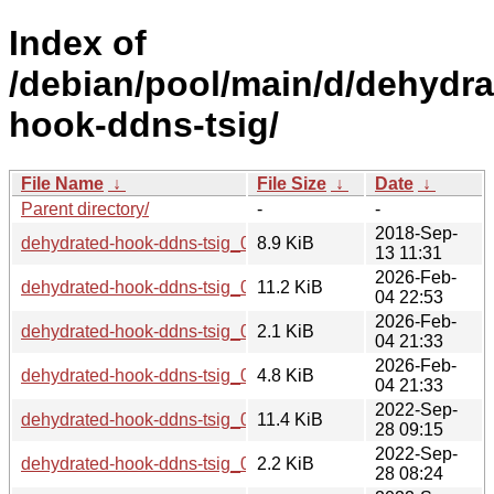
Index of
/debian/pool/main/d/dehydra
hook-ddns-tsig/
File Name
↓
File Size
↓
Date
↓
Parent directory/
-
-
2018-Sep-
dehydrated-hook-ddns-tsig_0.1.4.orig.tar.gz
8.9 KiB
13 11:31
2026-Feb-
dehydrated-hook-ddns-tsig_0.1.4-9_all.deb
11.2 KiB
04 22:53
2026-Feb-
dehydrated-hook-ddns-tsig_0.1.4-9.dsc
2.1 KiB
04 21:33
2026-Feb-
dehydrated-hook-ddns-tsig_0.1.4-9.debian.tar.xz
4.8 KiB
04 21:33
2022-Sep-
dehydrated-hook-ddns-tsig_0.1.4-8_all.deb
11.4 KiB
28 09:15
2022-Sep-
dehydrated-hook-ddns-tsig_0.1.4-8.dsc
2.2 KiB
28 08:24