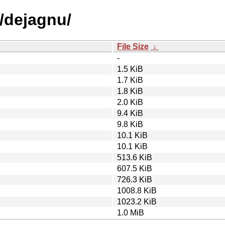
d/dejagnu/
File Size
↓
-
1.5 KiB
1.7 KiB
1.8 KiB
2.0 KiB
9.4 KiB
9.8 KiB
10.1 KiB
10.1 KiB
513.6 KiB
607.5 KiB
726.3 KiB
1008.8 KiB
1023.2 KiB
1.0 MiB