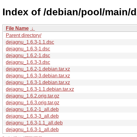
Index of /debian/pool/main/
File Name
↓
Parent directory/
dejagnu_1.6.3-1.1.dsc
dejagnu_1.6.3-1.dsc
dejagnu_1.6.2-1.dsc
dejagnu_1.6.3-3.dsc
dejagnu_1.6.2-1.debian.tar.xz
dejagnu_1.6.3-3.debian.tar.xz
dejagnu_1.6.3-1.debian.tar.xz
dejagnu_1.6.3-1.1.debian.tar.xz
dejagnu_1.6.2.orig.tar.gz
dejagnu_1.6.3.orig.tar.gz
dejagnu_1.6.2-1_all.deb
dejagnu_1.6.3-3_all.deb
dejagnu_1.6.3-1.1_all.deb
dejagnu_1.6.3-1_all.deb