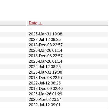
Date
↓
-
2025-Mar-31 19:08
2022-Jul-12 08:25
2018-Dec-08 22:57
2026-Mar-26 01:14
2018-Dec-08 22:57
2026-Mar-26 01:14
2022-Jul-12 08:25
2025-Mar-31 19:08
2018-Dec-08 22:57
2022-Jul-12 08:25
2018-Dec-09 02:40
2026-Mar-26 01:29
2025-Apr-02 23:34
2022-Jul-12 09:01