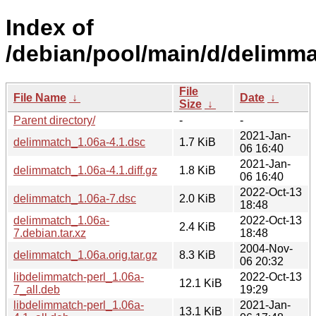
Index of
/debian/pool/main/d/delimma
File
File Name
↓
Date
↓
Size
↓
Parent directory/
-
-
2021-Jan-
delimmatch_1.06a-4.1.dsc
1.7 KiB
06 16:40
2021-Jan-
delimmatch_1.06a-4.1.diff.gz
1.8 KiB
06 16:40
2022-Oct-13
delimmatch_1.06a-7.dsc
2.0 KiB
18:48
delimmatch_1.06a-
2022-Oct-13
2.4 KiB
7.debian.tar.xz
18:48
2004-Nov-
delimmatch_1.06a.orig.tar.gz
8.3 KiB
06 20:32
libdelimmatch-perl_1.06a-
2022-Oct-13
12.1 KiB
7_all.deb
19:29
libdelimmatch-perl_1.06a-
2021-Jan-
13.1 KiB