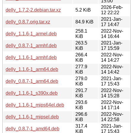
15:00
2026-Feb-
delly_1.7.2-2.debian.tar.xz
5.2 KiB
12 22:22
2021-Jan-
delly_0.8.7.orig.tar.xz
84.9 KiB
17 14:47
258.1
2022-Nov-
delly_1.1.6-1_armel.deb
KiB
14 16:44
263.5
2021-Jan-
delly_0.8.7-1_armhf.deb
KiB
17 15:59
266.4
2022-Nov-
delly_1.1.6-1_armhf.deb
KiB
14 14:27
277.9
2022-Nov-
delly_1.1.6-1_arm64.deb
KiB
14 14:42
279.0
2021-Jan-
delly_0.8.7-1_arm64.deb
KiB
17 15:43
291.7
2022-Nov-
delly_1.1.6-1_s390x.deb
KiB
14 15:28
293.6
2022-Nov-
delly_1.1.6-1_mips64el.deb
KiB
14 17:14
296.6
2022-Nov-
delly_1.1.6-1_mipsel.deb
KiB
14 22:58
317.4
2021-Jan-
delly_0.8.7-1_amd64.deb
KiB
17 15:43