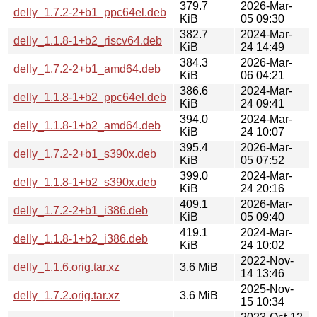
379.7
2026-Mar-
delly_1.7.2-2+b1_ppc64el.deb
KiB
05 09:30
382.7
2024-Mar-
delly_1.1.8-1+b2_riscv64.deb
KiB
24 14:49
384.3
2026-Mar-
delly_1.7.2-2+b1_amd64.deb
KiB
06 04:21
386.6
2024-Mar-
delly_1.1.8-1+b2_ppc64el.deb
KiB
24 09:41
394.0
2024-Mar-
delly_1.1.8-1+b2_amd64.deb
KiB
24 10:07
395.4
2026-Mar-
delly_1.7.2-2+b1_s390x.deb
KiB
05 07:52
399.0
2024-Mar-
delly_1.1.8-1+b2_s390x.deb
KiB
24 20:16
409.1
2026-Mar-
delly_1.7.2-2+b1_i386.deb
KiB
05 09:40
419.1
2024-Mar-
delly_1.1.8-1+b2_i386.deb
KiB
24 10:02
2022-Nov-
delly_1.1.6.orig.tar.xz
3.6 MiB
14 13:46
2025-Nov-
delly_1.7.2.orig.tar.xz
3.6 MiB
15 10:34