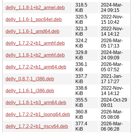
318.5
2024-Mar-
delly_1.1.8-1+b2_armel.deb
KiB
24 09:15
320.5
2022-Nov-
delly_1.1.6-1_ppc64el.deb
KiB
15 10:42
321.3
2022-Nov-
delly_1.1.6-1_amd64.deb
KiB
14 14:12
324.2
2026-Mar-
delly_1.7.2-2+b1_armhf.deb
KiB
05 17:13
329.8
2024-Mar-
delly_1.1.8-1+b2_armhf.deb
KiB
24 09:09
336.1
2026-Mar-
delly_1.7.2-2+b1_arm64.deb
KiB
05 07:52
337.7
2021-Jan-
delly_0.8.7-1_i386.deb
KiB
17 17:27
338.6
2022-Nov-
delly_1.1.6-1_i386.deb
KiB
14 14:12
355.5
2024-Oct-29
delly_1.1.8-1+b3_arm64.deb
KiB
09:01
360.8
2026-Mar-
delly_1.7.2-2+b1_loong64.deb
KiB
05 08:08
377.4
2026-Mar-
delly_1.7.2-2+b1_riscv64.deb
KiB
06 06:28