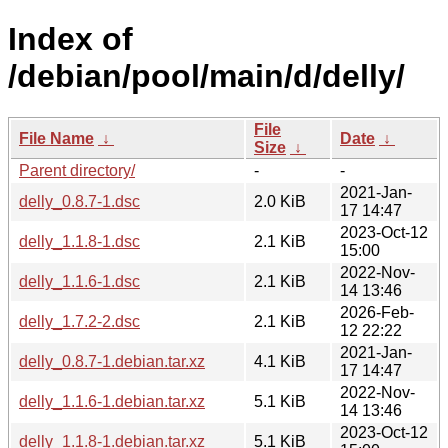
Index of
/debian/pool/main/d/delly/
File
File Name
↓
Date
↓
Size
↓
Parent directory/
-
-
2021-Jan-
delly_0.8.7-1.dsc
2.0 KiB
17 14:47
2023-Oct-12
delly_1.1.8-1.dsc
2.1 KiB
15:00
2022-Nov-
delly_1.1.6-1.dsc
2.1 KiB
14 13:46
2026-Feb-
delly_1.7.2-2.dsc
2.1 KiB
12 22:22
2021-Jan-
delly_0.8.7-1.debian.tar.xz
4.1 KiB
17 14:47
2022-Nov-
delly_1.1.6-1.debian.tar.xz
5.1 KiB
14 13:46
2023-Oct-12
delly_1.1.8-1.debian.tar.xz
5.1 KiB