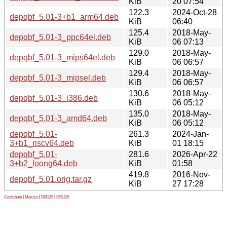
KiB
20 07:54
122.3
2024-Oct-28
depqbf_5.01-3+b1_arm64.deb
KiB
06:40
125.4
2018-May-
depqbf_5.01-3_ppc64el.deb
KiB
06 07:13
129.0
2018-May-
depqbf_5.01-3_mips64el.deb
KiB
06 06:57
129.4
2018-May-
depqbf_5.01-3_mipsel.deb
KiB
06 06:57
130.6
2018-May-
depqbf_5.01-3_i386.deb
KiB
06 05:12
135.0
2018-May-
depqbf_5.01-3_amd64.deb
KiB
06 05:12
depqbf_5.01-
261.3
2024-Jan-
3+b1_riscv64.deb
KiB
01 18:15
depqbf_5.01-
281.6
2026-Apr-22
3+b2_loong64.deb
KiB
01:58
419.8
2016-Nov-
depqbf_5.01.orig.tar.gz
KiB
27 17:28
Contribute
|
Metrics
|
PATOS
|
GELOS