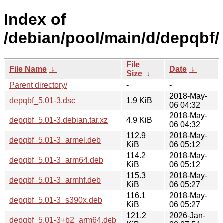
Index of
/debian/pool/main/d/depqbf/
File
File Name
↓
Date
↓
Size
↓
Parent directory/
-
-
2018-May-
depqbf_5.01-3.dsc
1.9 KiB
06 04:32
2018-May-
depqbf_5.01-3.debian.tar.xz
4.9 KiB
06 04:32
112.9
2018-May-
depqbf_5.01-3_armel.deb
KiB
06 05:12
114.2
2018-May-
depqbf_5.01-3_arm64.deb
KiB
06 05:12
115.3
2018-May-
depqbf_5.01-3_armhf.deb
KiB
06 05:27
116.1
2018-May-
depqbf_5.01-3_s390x.deb
KiB
06 05:27
121.2
2026-Jan-
depqbf_5.01-3+b2_arm64.deb