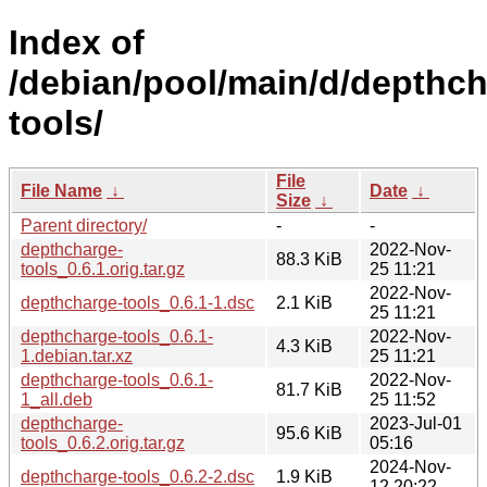
Index of
/debian/pool/main/d/depthch
tools/
File
File Name
↓
Date
↓
Size
↓
Parent directory/
-
-
depthcharge-
2022-Nov-
88.3 KiB
tools_0.6.1.orig.tar.gz
25 11:21
2022-Nov-
depthcharge-tools_0.6.1-1.dsc
2.1 KiB
25 11:21
depthcharge-tools_0.6.1-
2022-Nov-
4.3 KiB
1.debian.tar.xz
25 11:21
depthcharge-tools_0.6.1-
2022-Nov-
81.7 KiB
1_all.deb
25 11:52
depthcharge-
2023-Jul-01
95.6 KiB
tools_0.6.2.orig.tar.gz
05:16
2024-Nov-
depthcharge-tools_0.6.2-2.dsc
1.9 KiB
12 20:22