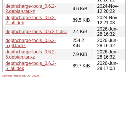
depthcharge-tools_0.6.2-
2024-Nov-
4.6 KiB
2.debian.tar.xz
12 20:22
depthcharge-tools_0.6.2-
2024-Nov-
89.5 KiB
2_all.deb
12 21:08
2026-Jun-
depthcharge-tools_0.6.2-5.dsc
2.4 KiB
28 16:32
depthcharge-tools_0.6.2-
254.2
2026-Jun-
5.git.tar.xz
KiB
28 16:32
depthcharge-tools_0.6.2-
2026-Jun-
7.9 KiB
5.debian.tar.xz
28 16:32
depthcharge-tools_0.6.2-
2026-Jun-
89.7 KiB
5_all.deb
28 17:03
Contribute
|
Metrics
|
PATOS
|
GELOS