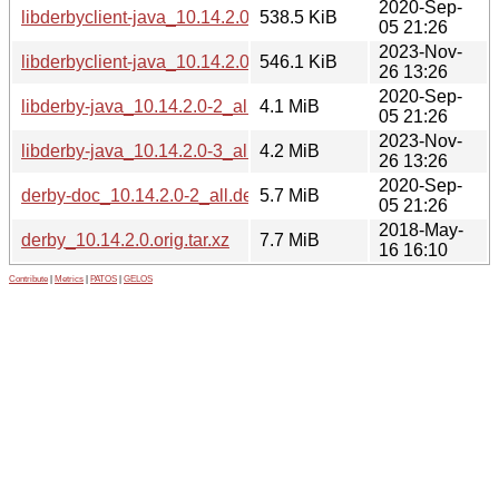
2020-Sep-
libderbyclient-java_10.14.2.0-2_all.deb
538.5 KiB
05 21:26
2023-Nov-
libderbyclient-java_10.14.2.0-3_all.deb
546.1 KiB
26 13:26
2020-Sep-
libderby-java_10.14.2.0-2_all.deb
4.1 MiB
05 21:26
2023-Nov-
libderby-java_10.14.2.0-3_all.deb
4.2 MiB
26 13:26
2020-Sep-
derby-doc_10.14.2.0-2_all.deb
5.7 MiB
05 21:26
2018-May-
derby_10.14.2.0.orig.tar.xz
7.7 MiB
16 16:10
Contribute
|
Metrics
|
PATOS
|
GELOS