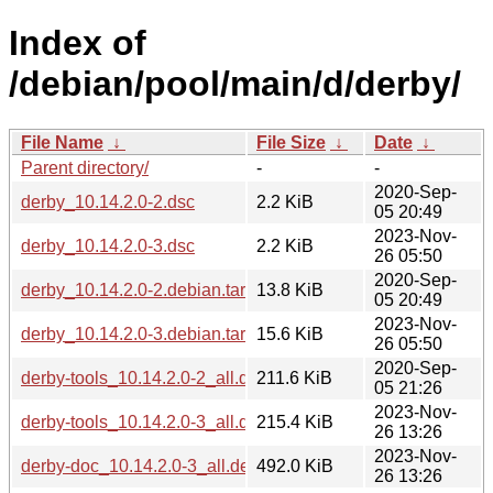
Index of
/debian/pool/main/d/derby/
File Name
↓
File Size
↓
Date
↓
Parent directory/
-
-
2020-Sep-
derby_10.14.2.0-2.dsc
2.2 KiB
05 20:49
2023-Nov-
derby_10.14.2.0-3.dsc
2.2 KiB
26 05:50
2020-Sep-
derby_10.14.2.0-2.debian.tar.xz
13.8 KiB
05 20:49
2023-Nov-
derby_10.14.2.0-3.debian.tar.xz
15.6 KiB
26 05:50
2020-Sep-
derby-tools_10.14.2.0-2_all.deb
211.6 KiB
05 21:26
2023-Nov-
derby-tools_10.14.2.0-3_all.deb
215.4 KiB
26 13:26
2023-Nov-
derby-doc_10.14.2.0-3_all.deb
492.0 KiB
26 13:26